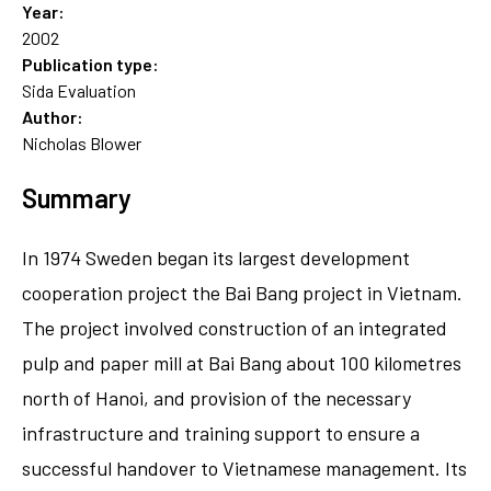
Year:
2002
Publication type:
Sida Evaluation
Author:
Nicholas Blower
Summary
In 1974 Sweden began its largest development
cooperation project the Bai Bang project in Vietnam.
The project involved construction of an integrated
pulp and paper mill at Bai Bang about 100 kilometres
north of Hanoi, and provision of the necessary
infrastructure and training support to ensure a
successful handover to Vietnamese management. Its