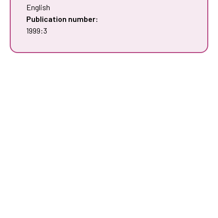
English
Publication number:
1999:3