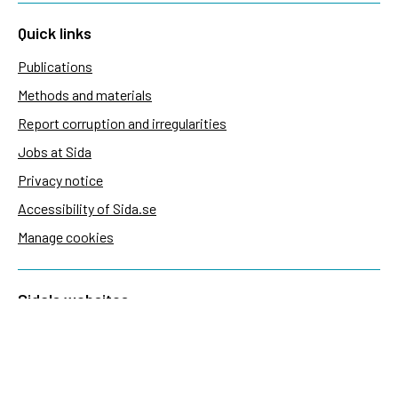
Quick links
Publications
Methods and materials
Report corruption and irregularities
Jobs at Sida
Privacy notice
Accessibility of Sida.se
Manage cookies
Sida's websites
Openaid
Contact