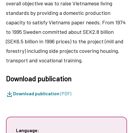
overall objective was to raise Vietnamese living
standards by providing a domestic production
capacity to satisfy Vietnams paper needs. From 1974
to 1995 Sweden committed about SEK2.8 billion
(SEK6.5 billion in 1996 prices) to the project (mill and
forestry) including side projects covering housing,
transport and vocational training.
Download publication
Download publication
(PDF)
Language: