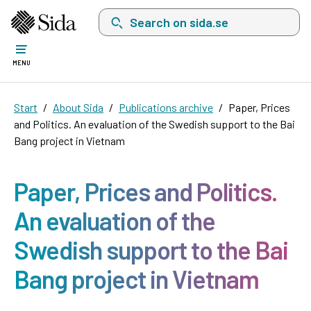
Search on sida.se, a list with search suggest
MENU
Start
About Sida
Publications archive
Paper, Prices
and Politics. An evaluation of the Swedish support to the Bai
Bang project in Vietnam
Paper, Prices and Politics.
An evaluation of the
Swedish support to the Bai
Bang project in Vietnam