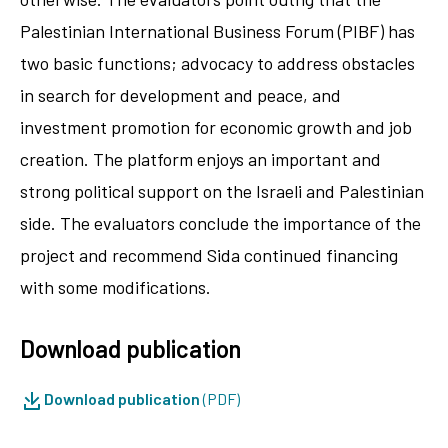
Palestinian International Business Forum (PIBF) has
two basic functions; advocacy to address obstacles
in search for development and peace, and
investment promotion for economic growth and job
creation. The platform enjoys an important and
strong political support on the Israeli and Palestinian
side. The evaluators conclude the importance of the
project and recommend Sida continued financing
with some modifications.
Download publication
Download publication
(PDF)