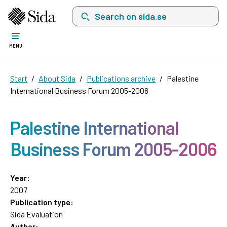
Search on sida.se, a list with search suggest
MENU
Start
About Sida
Publications archive
Palestine
International Business Forum 2005-2006
Palestine International
Business Forum 2005-2006
Year:
2007
Publication type:
Sida Evaluation
Author: