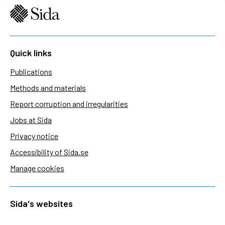
Quick links
Publications
Methods and materials
Report corruption and irregularities
Jobs at Sida
Privacy notice
Accessibility of Sida.se
Manage cookies
Sida's websites
Openaid