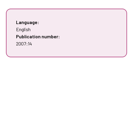
Language:
English
Publication number:
2007:14