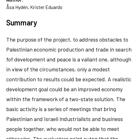
Åsa Hydén, Krister Eduards
Summary
The purpose of the project, to address obstacles to
Palestinian economic production and trade in search
fof development and peace is a valiant one, although
in view of the circumstances, only a modest
contribution to results could be expected. A realistic
development goal could be an improved economy
within the framework of a two-state solution. The
basic activity is a series of meetings that bring
Palestinian and Israeli industrialists and business
people together, who would not be able to meet
otherwise. The evaluators point outng that the