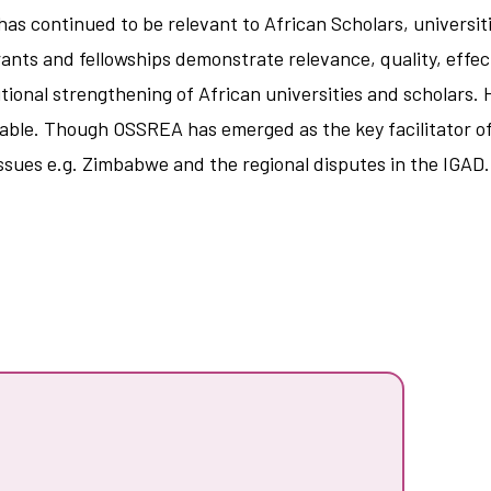
as continued to be relevant to African Scholars, universit
rants and fellowships demonstrate relevance, quality, effec
utional strengthening of African universities and scholars.
ionable. Though OSSREA has emerged as the key facilitator 
issues e.g. Zimbabwe and the regional disputes in the IGAD.