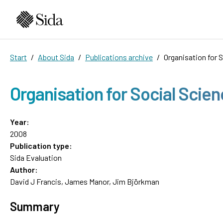
Start
About Sida
Publications archive
Organisation for 
Organisation for Social Scie
Year:
2008
Publication type:
Sida Evaluation
Author:
David J Francis, James Manor, Jim Björkman
Summary