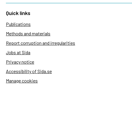
Quick links
Publications
Methods and materials
Report corruption and irregularities
Jobs at Sida
Privacy notice
Accessibility of Sida.se
Manage cookies
Sida's websites
Openaid