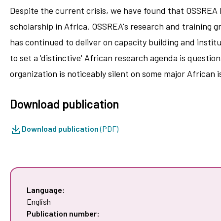
Despite the current crisis, we have found that OSSREA h
scholarship in Africa. OSSREA's research and training g
has continued to deliver on capacity building and instit
to set a 'distinctive' African research agenda is quest
organization is noticeably silent on some major African 
Download publication
Download publication
(PDF)
Language:
English
Publication number: