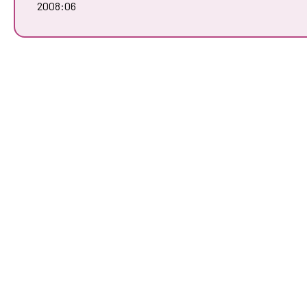
2008:06