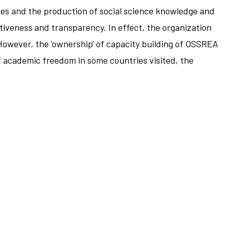
ies and the production of social science knowledge and
tiveness and transparency. In effect, the organization
 However, the 'ownership' of capacity building of OSSREA
of academic freedom in some countries visited, the