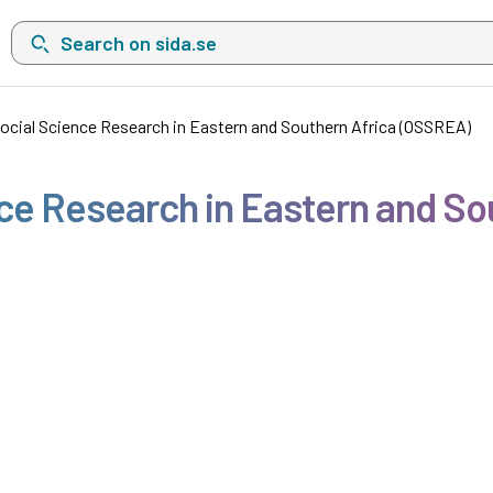
Search on sida.se, a list with search suggestions will show belo
Social Science Research in Eastern and Southern Africa (OSSREA)
nce Research in Eastern and S