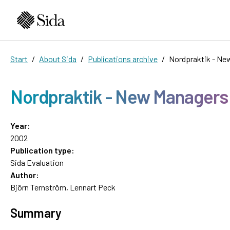
Start
About Sida
Publications archive
Nordpraktik - Ne
Nordpraktik - New Managers 
Year:
2002
Publication type:
Sida Evaluation
Author:
Björn Ternström, Lennart Peck
Summary