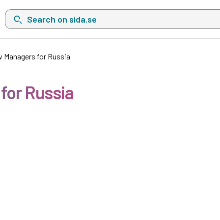
Search on sida.se, a list with search suggestions will show belo
w Managers for Russia
for Russia