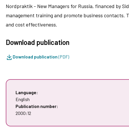
Nordpraktik - New Managers for Russia, financed by Sid
management training and promote business contacts. Thi
and cost effectiveness.
Download publication
Download publication
(PDF)
Language:
English
Publication number:
2000:12