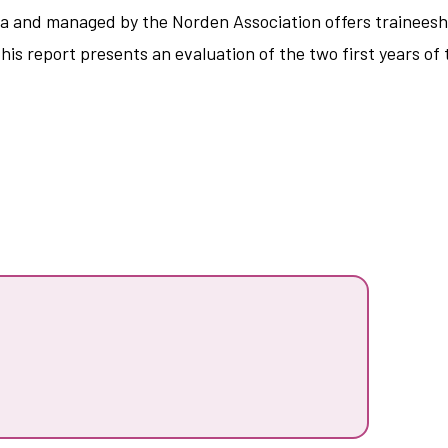
a and managed by the Norden Association offers traineeshi
s report presents an evaluation of the two first years of 