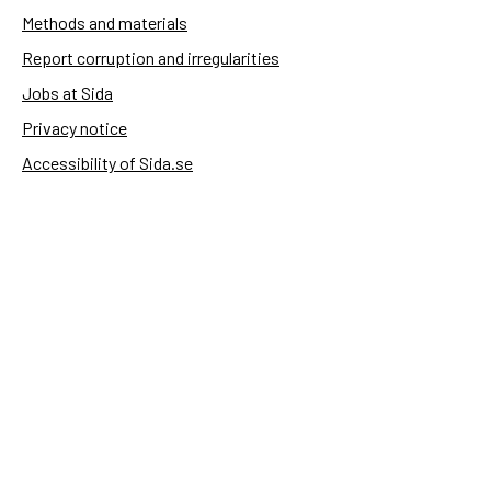
Methods and materials
Report corruption and irregularities
Jobs at Sida
Privacy notice
Accessibility of Sida.se
Manage cookies
Sida's websites
Openaid
Contact
Sida
Box 2025
174 02 Sundbyberg