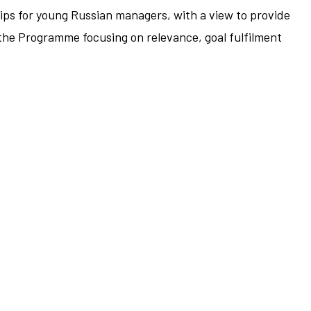
ps for young Russian managers, with a view to provide
the Programme focusing on relevance, goal fulfilment