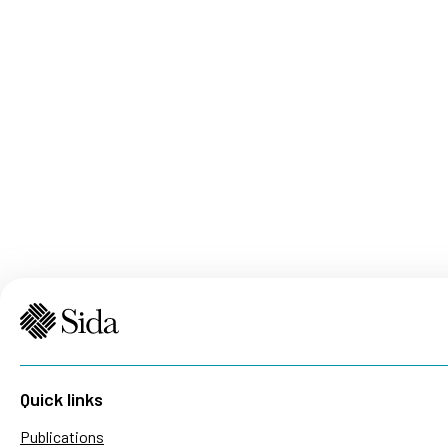
Quick links
Publications