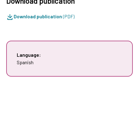
Download publication
Download publication
(PDF)
Language:
Spanish