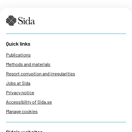
Quick links
Publications
Methods and materials
Report corruption and irregularities
Jobs at Sida
Privacy notice
Accessibility of Sida.se
Manage cookies
Sida's websites