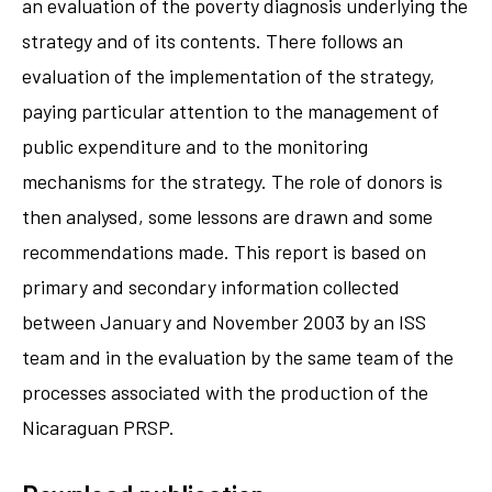
an evaluation of the poverty diagnosis underlying the
strategy and of its contents. There follows an
evaluation of the implementation of the strategy,
paying particular attention to the management of
public expenditure and to the monitoring
mechanisms for the strategy. The role of donors is
then analysed, some lessons are drawn and some
recommendations made. This report is based on
primary and secondary information collected
between January and November 2003 by an ISS
team and in the evaluation by the same team of the
processes associated with the production of the
Nicaraguan PRSP.