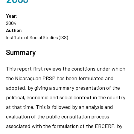
Year:
2004
Author:
Institute of Social Studies (ISS)
Summary
This report first reviews the conditions under which
the Nicaraguan PRSP has been formulated and
adopted, by giving a summary presentation of the
political, economic and social context in the country
at that time. This is followed by an analysis and
evaluation of the public consultation process
associated with the formulation of the ERCERP, by