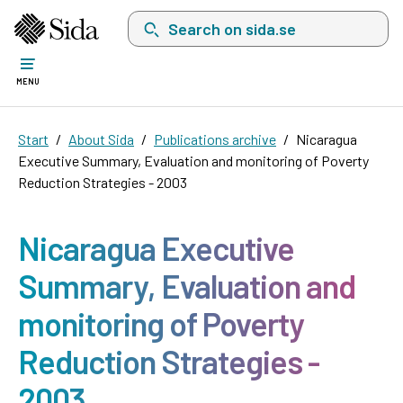
Search on sida.se, a list with search suggest
MENU
Start
About Sida
Publications archive
Nicaragua
Executive Summary, Evaluation and monitoring of Poverty
Reduction Strategies - 2003
Nicaragua Executive
Summary, Evaluation and
monitoring of Poverty
Reduction Strategies -
2003