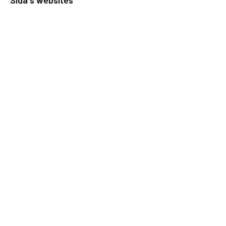
Openaid
Contact
Sida
Box 2025
174 02 Sundbyberg
Sweden
+46 (0)8 – 698 50 00 (phone)
sida@sida.se
Contact us
Follow us
Sida on Bluesky