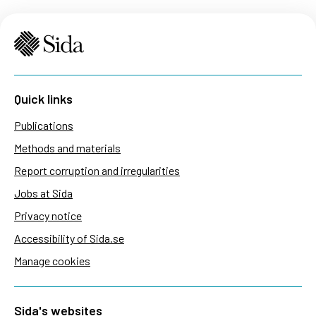
Quick links
Publications
Methods and materials
Report corruption and irregularities
Jobs at Sida
Privacy notice
Accessibility of Sida.se
Manage cookies
Sida's websites