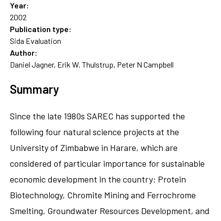
Year:
2002
Publication type:
Sida Evaluation
Author:
Daniel Jagner, Erik W. Thulstrup, Peter N Campbell
Summary
Since the late 1980s SAREC has supported the
following four natural science projects at the
University of Zimbabwe in Harare, which are
considered of particular importance for sustainable
economic development in the country: Protein
Biotechnology, Chromite Mining and Ferrochrome
Smelting, Groundwater Resources Development, and