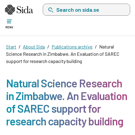
Search on sida.se, a list with search suggest
MENU
Start
About Sida
Publications archive
Natural
Science Research in Zimbabwe. An Evaluation of SAREC
support for research capacity building
Natural Science Research
in Zimbabwe. An Evaluation
of SAREC support for
research capacity building