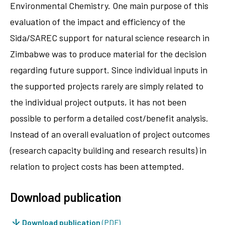
Environmental Chemistry. One main purpose of this
evaluation of the impact and efficiency of the
Sida/SAREC support for natural science research in
Zimbabwe was to produce material for the decision
regarding future support. Since individual inputs in
the supported projects rarely are simply related to
the individual project outputs, it has not been
possible to perform a detailed cost/benefit analysis.
Instead of an overall evaluation of project outcomes
(research capacity building and research results) in
relation to project costs has been attempted.
Download publication
Download publication
(PDF)