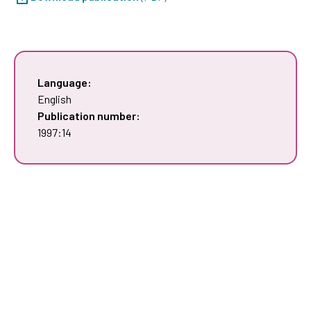
Language:
English
Publication number:
1997:14