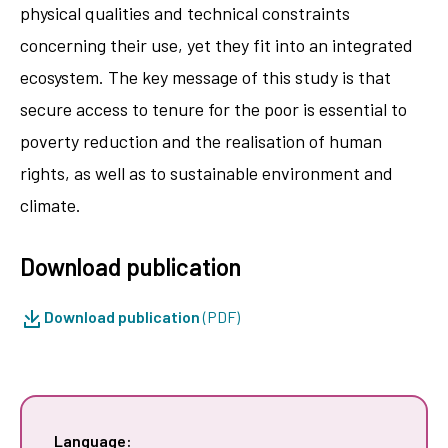
physical qualities and technical constraints
concerning their use, yet they fit into an integrated
ecosystem. The key message of this study is that
secure access to tenure for the poor is essential to
poverty reduction and the realisation of human
rights, as well as to sustainable environment and
climate.
Download publication
Download publication
(PDF)
Language: