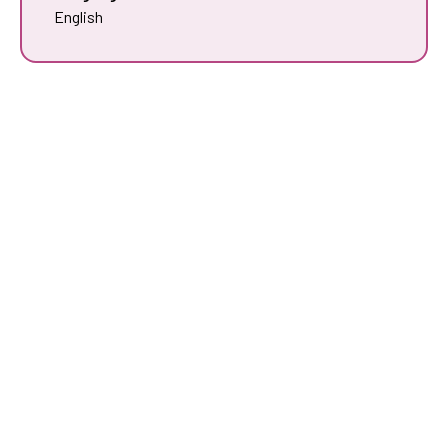
English