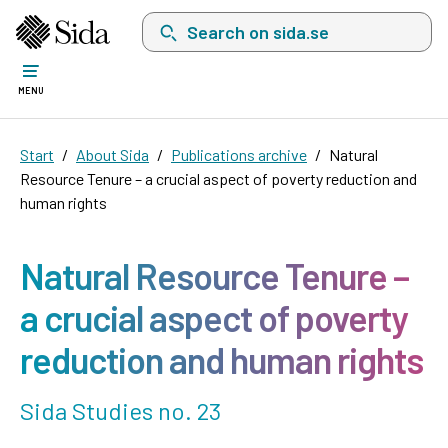
Search on sida.se, a list with search suggest
MENU
Start
About Sida
Publications archive
Natural
Resource Tenure – a crucial aspect of poverty reduction and
human rights
Natural Resource Tenure –
a crucial aspect of poverty
reduction and human rights
Sida Studies no. 23