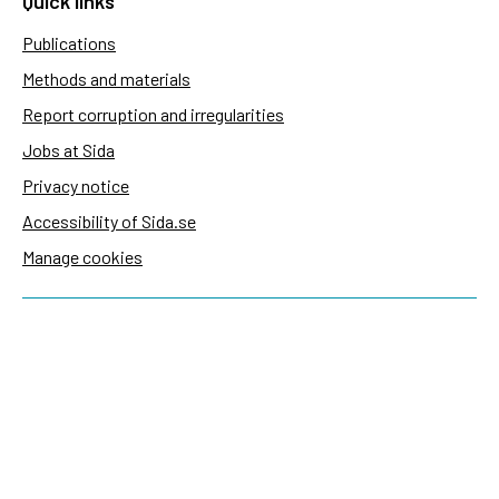
Quick links
Publications
Methods and materials
Report corruption and irregularities
Jobs at Sida
Privacy notice
Accessibility of Sida.se
Manage cookies
Sida's websites
Openaid
Contact
Sida