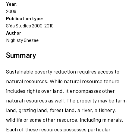
Year:
2009
Publication type:
Sida Studies 2000-2010
Author:
Nighisty Ghezae
Summary
Sustainable poverty reduction requires access to
natural resources. While natural resource tenure
includes rights over land, it encompasses other
natural resources as well. The property may be farm
land, grazing land, forest land, a river, a fishery,
wildlife or some other resource, including minerals.
Each of these resources possesses particular