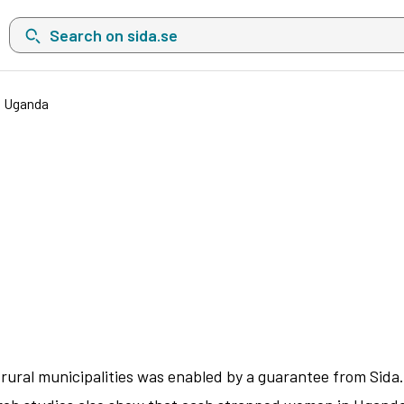
Search on sida.se, a list with search suggestions will show belo
n Uganda
ural municipalities was enabled by a guarantee from Sida. T