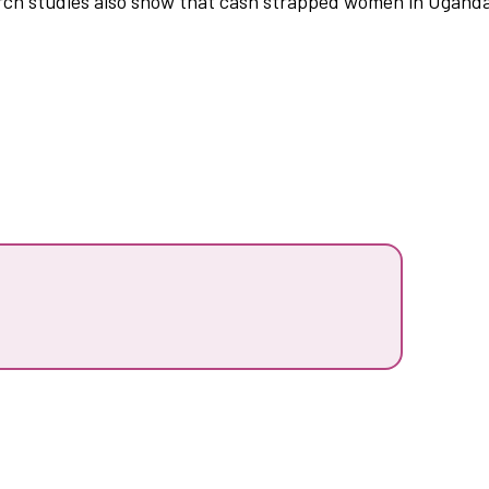
ch studies also show that cash strapped women in Uganda f