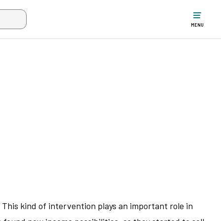
w the search input when two or more characters have been typed. Up
MENU
his kind of intervention plays an important role in