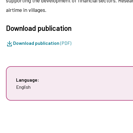
supporting the development of financial sectors. Resear
airtime in villages.
Download publication
Download publication
(PDF)
Language:
English