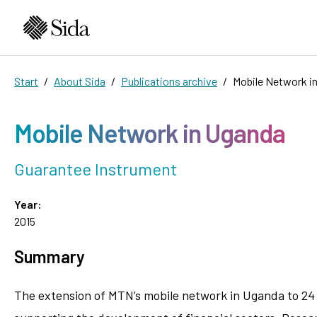
Start
About Sida
Publications archive
Mobile Network i
Mobile Network in Uganda
Guarantee Instrument
Year:
2015
Summary
The extension of MTN’s mobile network in Uganda to 24 r