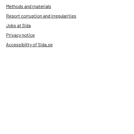
Methods and materials
Report corruption and irregularities
Jobs at Sida
Privacy notice
Accessibility of Sida.se
Manage cookies
Sida's websites
Openaid
Contact
Sida
Box 2025
174 02 Sundbyberg