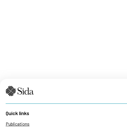
Quick links
Publications