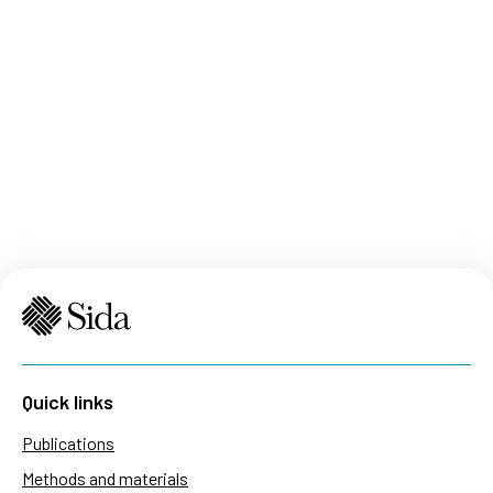
Quick links
Publications
Methods and materials