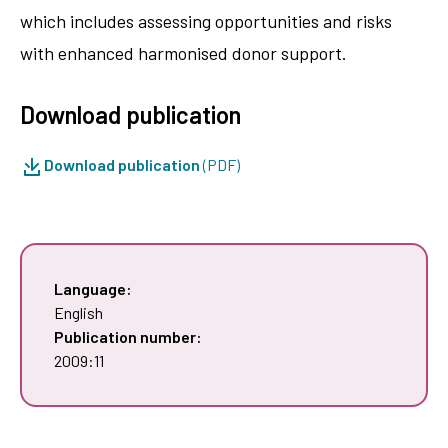
which includes assessing opportunities and risks
with enhanced harmonised donor support.
Download publication
Download publication
(PDF)
Language:
English
Publication number:
2009:11