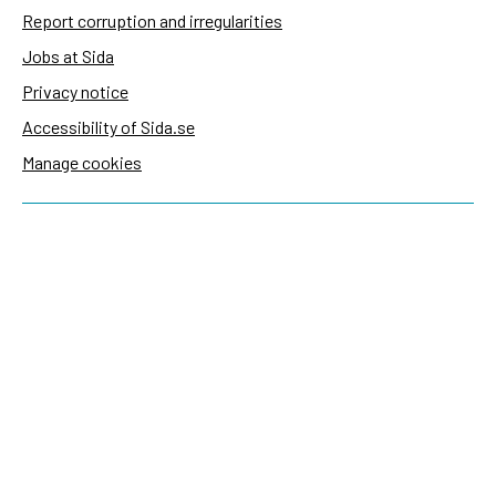
Report corruption and irregularities
Jobs at Sida
Privacy notice
Accessibility of Sida.se
Manage cookies
Sida's websites
Openaid
Contact
Sida
Box 2025
174 02 Sundbyberg
Sweden