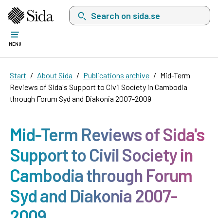
Search on sida.se, a list with search suggest
MENU
Start
About Sida
Publications archive
Mid-Term
Reviews of Sida's Support to Civil Society in Cambodia
through Forum Syd and Diakonia 2007-2009
Mid-Term Reviews of Sida's
Support to Civil Society in
Cambodia through Forum
Syd and Diakonia 2007-
2009