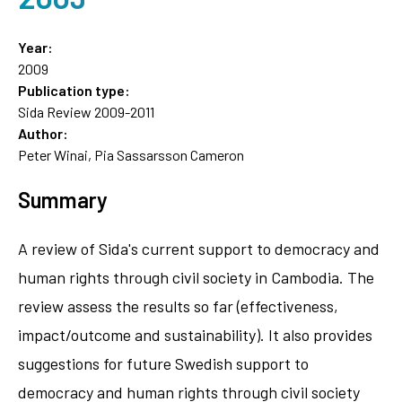
Year:
2009
Publication type:
Sida Review 2009-2011
Author:
Peter Winai, Pia Sassarsson Cameron
Summary
A review of Sida's current support to democracy and
human rights through civil society in Cambodia. The
review assess the results so far (effectiveness,
impact/outcome and sustainability). It also provides
suggestions for future Swedish support to
democracy and human rights through civil society