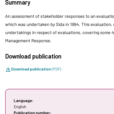
Summary
An assessment of stakeholder responses to an evaluatio
which was undertaken by Sida in 1994. This evaluation, o
undertakings in respect of evaluations, covering some 4
Management Response.
Download publication
Download publication
(PDF)
Language:
English
Publication number: