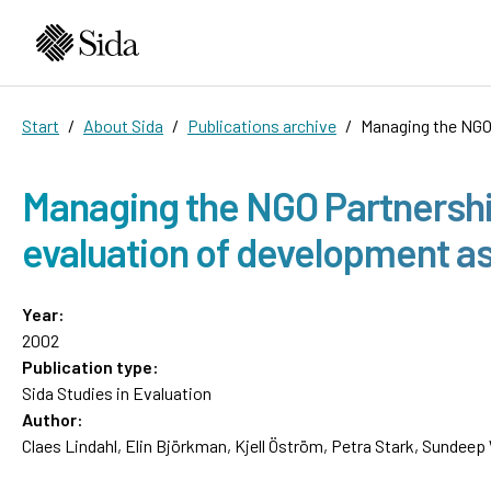
Start
About Sida
Publications archive
Managing the NGO
Managing the NGO Partnershi
evaluation of development a
Year:
2002
Publication type:
Sida Studies in Evaluation
Author:
Claes Lindahl, Elin Björkman, Kjell Öström, Petra Stark, Sundeep