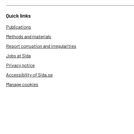
Quick links
Publications
Methods and materials
Report corruption and irregularities
Jobs at Sida
Privacy notice
Accessibility of Sida.se
Manage cookies
Sida's websites
Openaid