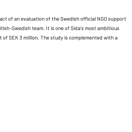
ct of an evaluation of the Swedish official NGO support
itish-Swedish team. It is one of Sida's most ambitious
t of SEK 3 million. The study is complemented with a