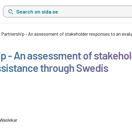
Search on sida.se, a list with search suggestions will show belo
 Partnership - An assessment of stakeholder responses to an eval
p - An assessment of stakehol
ssistance through Swedis
 Waslekar