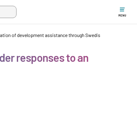
w the search input when two or more characters have been typed. Up
MENU
uation of development assistance through Swedis
der responses to an