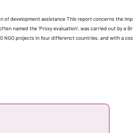
n of development assistance This report concerns the impa
ften named the 'Proxy evaluation', was carried out by a Br
0 NGO projects in four differenct countries, and with a cos