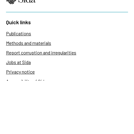
Quick links
Publications
Methods and materials
Report corruption and irregularities
Jobs at Sida
Privacy notice
Accessibility of Sida.se
Manage cookies
Sida's websites
Openaid