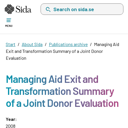
Search on sida.se, a list with search suggest
MENU
Start
About Sida
Publications archive
Managing Aid
Exit and Transformation Summary of a Joint Donor
Evaluation
Managing Aid Exit and
Transformation Summary
of a Joint Donor Evaluation
Year:
2008