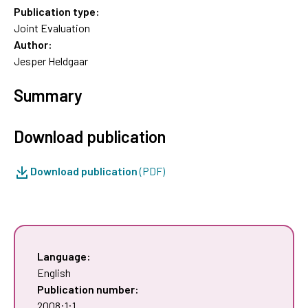
Publication type:
Joint Evaluation
Author:
Jesper Heldgaar
Summary
Download publication
Download publication
(PDF)
Language:
English
Publication number:
2008:1:1