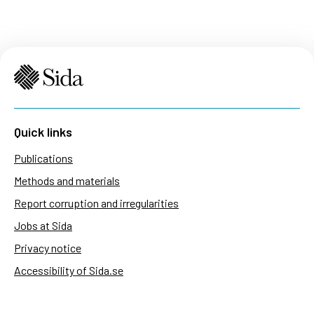
Quick links
Publications
Methods and materials
Report corruption and irregularities
Jobs at Sida
Privacy notice
Accessibility of Sida.se
Manage cookies