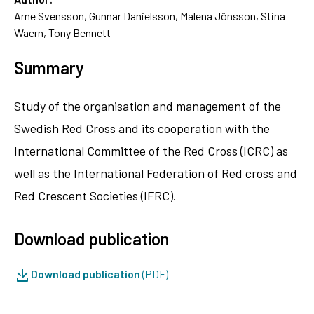
Arne Svensson, Gunnar Danielsson, Malena Jönsson, Stina
Waern, Tony Bennett
Summary
Study of the organisation and management of the
Swedish Red Cross and its cooperation with the
International Committee of the Red Cross (ICRC) as
well as the International Federation of Red cross and
Red Crescent Societies (IFRC).
Download publication
Download publication
(PDF)