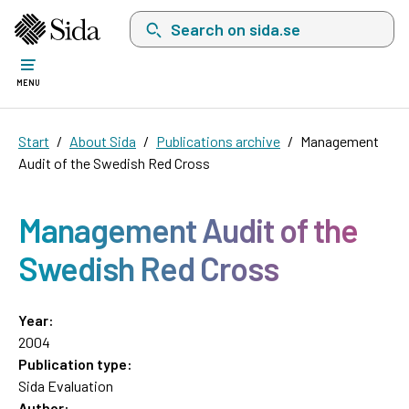
Search on sida.se, a list with search suggest
MENU
Start
About Sida
Publications archive
Management
Audit of the Swedish Red Cross
Management Audit of the
Swedish Red Cross
Year:
2004
Publication type:
Sida Evaluation
Author: