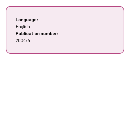
Language:
English
Publication number:
2004:4