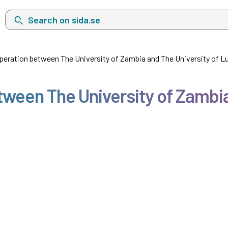
Search on sida.se, a list with search suggestions will show belo
operation between The University of Zambia and The University of Lu
etween The University of Zambia