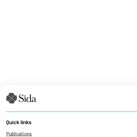
Quick links
Publications