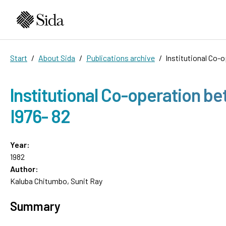
Start
About Sida
Publications archive
lnstitutional Co-
lnstitutional Co-operation b
I976- 82
Year:
1982
Author:
Kaluba Chitumbo, Sunit Ray
Summary