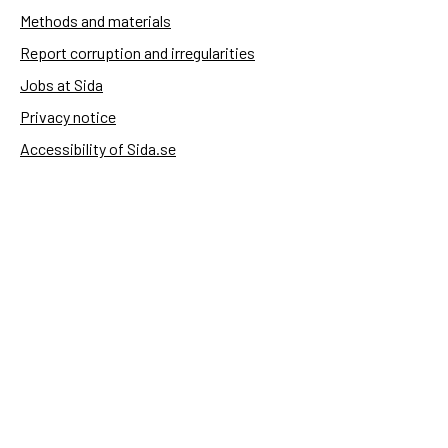
Methods and materials
Report corruption and irregularities
Jobs at Sida
Privacy notice
Accessibility of Sida.se
Manage cookies
Sida's websites
Openaid
Contact
Sida
Box 2025
174 02 Sundbyberg