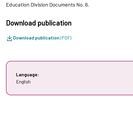
Education Division Documents No. 6.
Download publication
Download publication
(PDF)
Language:
English