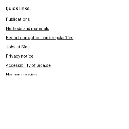
Quick links
Publications
Methods and materials
Report corruption and irregularities
Jobs at Sida
Privacy notice
Accessibility of Sida.se
Manage cookies
Sida's websites
Openaid
Contact