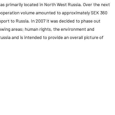
was primarily located in North West Russia. Over the next
, cooperation volume amounted to approximately SEK 360
port to Russia. In 2007 it was decided to phase out
llowing areas; human rights, the environment and
ssia and is intended to provide an overall picture of