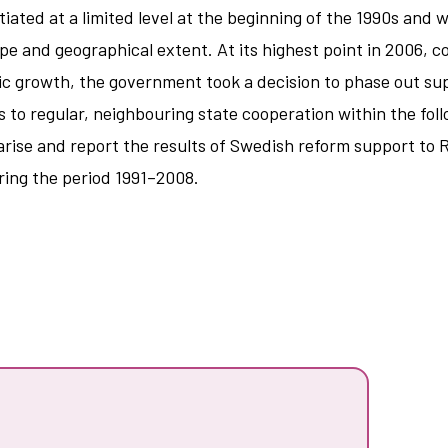
iated at a limited level at the beginning of the 1990s and 
ope and geographical extent. At its highest point in 2006
mic growth, the government took a decision to phase out sup
 to regular, neighbouring state cooperation within the fo
ise and report the results of Swedish reform support to Ru
uring the period 1991–2008.