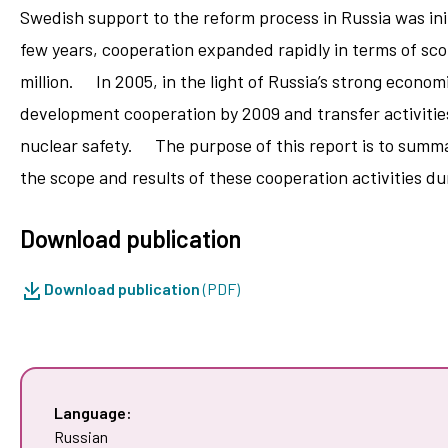
Swedish support to the reform process in Russia was init
few years, cooperation expanded rapidly in terms of sc
million. In 2005, in the light of Russia’s strong econo
development cooperation by 2009 and transfer activities
nuclear safety. The purpose of this report is to summar
the scope and results of these cooperation activities d
Download publication
Download publication
(PDF)
Language:
Russian