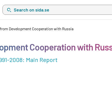
Search on sida.se, a list with search suggestions will show belo
from Development Cooperation with Russia
opment Cooperation with Russ
991-2008: Main Report