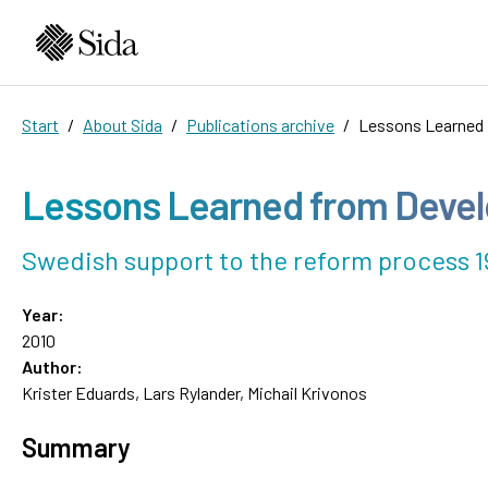
Start
About Sida
Publications archive
Lessons Learned 
Lessons Learned from Devel
Swedish support to the reform process 1
Year:
2010
Author:
Krister Eduards, Lars Rylander, Michail Krivonos
Summary