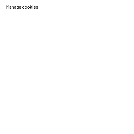
Manage cookies
Sida's websites
Openaid
Contact
Sida
Box 2025
174 02 Sundbyberg
Sweden
+46 (0)8 – 698 50 00 (phone)
sida@sida.se
Contact us