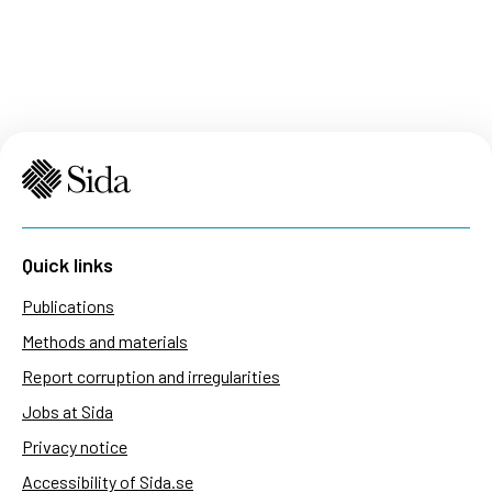
Quick links
Publications
Methods and materials
Report corruption and irregularities
Jobs at Sida
Privacy notice
Accessibility of Sida.se