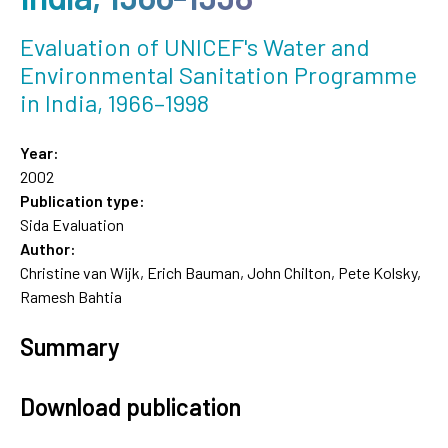
Evaluation of UNICEF's Water and
Environmental Sanitation Programme
in India, 1966–1998
Year:
2002
Publication type:
Sida Evaluation
Author:
Christine van Wijk, Erich Bauman, John Chilton, Pete Kolsky,
Ramesh Bahtia
Summary
Download publication