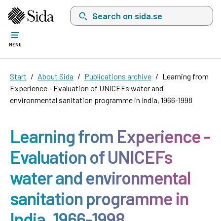
Search on sida.se, a list with search suggest
MENU
Start
About Sida
Publications archive
Learning from
Experience - Evaluation of UNICEFs water and
environmental sanitation programme in India, 1966-1998
Learning from Experience -
Evaluation of UNICEFs
water and environmental
sanitation programme in
India, 1966-1998