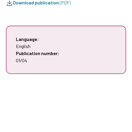
Download publication
(PDF)
Language:
English
Publication number:
01/04