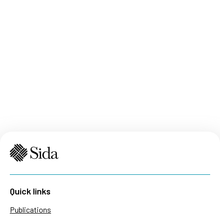
Quick links
Publications