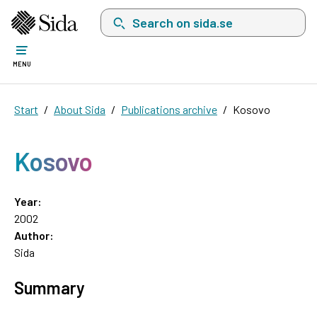
Search on sida.se, a list with search suggest
MENU
Start
About Sida
Publications archive
Kosovo
Kosovo
Year:
2002
Author:
Sida
Summary