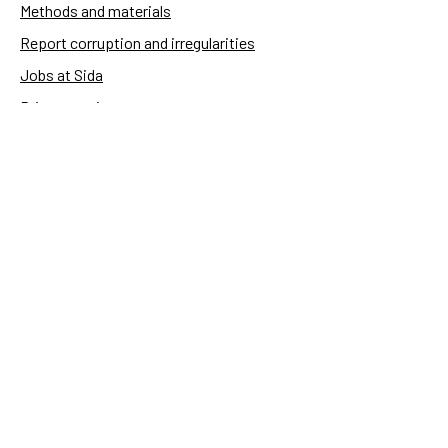
Methods and materials
Report corruption and irregularities
Jobs at Sida
Privacy notice
Accessibility of Sida.se
Manage cookies
Sida's websites
Openaid
Contact
Sida
Box 2025
174 02 Sundbyberg