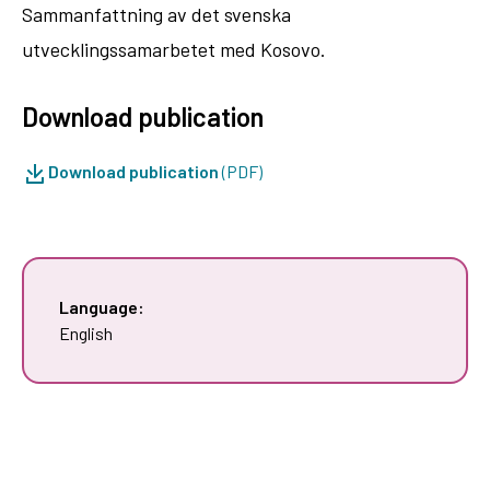
Sammanfattning av det svenska
utvecklingssamarbetet med Kosovo.
Download publication
Download publication
(PDF)
Language:
English