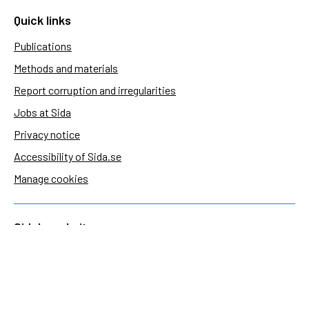
Quick links
Publications
Methods and materials
Report corruption and irregularities
Jobs at Sida
Privacy notice
Accessibility of Sida.se
Manage cookies
Sida's websites
Openaid
Contact