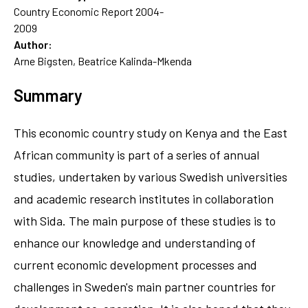
Country Economic Report 2004-
2009
Author:
Arne Bigsten, Beatrice Kalinda-Mkenda
Summary
This economic country study on Kenya and the East
African community is part of a series of annual
studies, undertaken by various Swedish universities
and academic research institutes in collaboration
with Sida. The main purpose of these studies is to
enhance our knowledge and understanding of
current economic development processes and
challenges in Sweden's main partner countries for