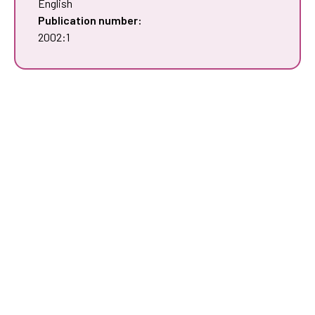
English
Publication number:
2002:1