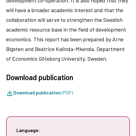
development co-operation. It is also hoped that they
will have a broader academic interest and that the
collaboration will serve to strengthen the Swedish
academic resource base in the field of development
economics. This report has been prepared by Arne
Bigsten and Beatrice Kalinda-Mkenda, Department
of Economics Göteborg University, Sweden.
Download publication
Download publication
(PDF)
Language: