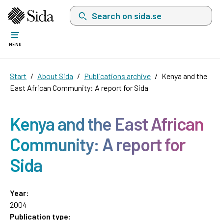
Search on sida.se, a list with search suggest
MENU
Start
About Sida
Publications archive
Kenya and the
East African Community: A report for Sida
Kenya and the East African
Community: A report for
Sida
Year:
2004
Publication type: