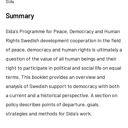
Sida
Summary
Sida's Programme for Peace, Democracy and Human
Rights Swedish development cooperation in the field
of peace, democracy and human rights is ultimately a
question of the value of all human beings and their
right to participate in political and social life on equal
terms. This booklet provides an overview and
analysis of Swedish support to democracy with both
a current and a historical perspective. A section on
policy describes points of departure, goals,
strategies and methods for Sida's work.