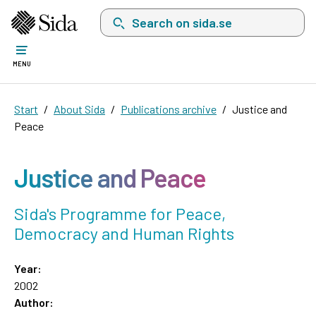
Search on sida.se, a list with search suggest
MENU
Start
About Sida
Publications archive
Justice and
Peace
Justice and Peace
Sida's Programme for Peace,
Democracy and Human Rights
Year:
2002
Author: