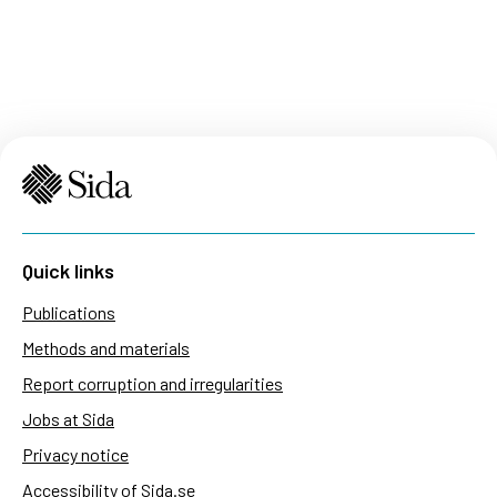
Quick links
Publications
Methods and materials
Report corruption and irregularities
Jobs at Sida
Privacy notice
Accessibility of Sida.se