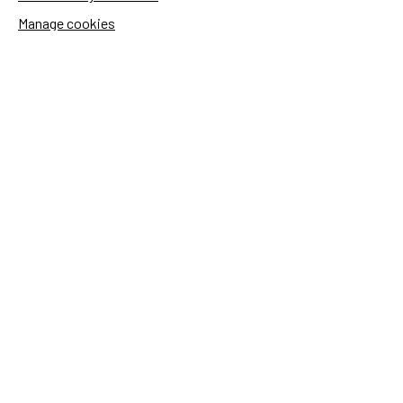
Manage cookies
Sida's websites
Openaid
Contact
Sida
Box 2025
174 02 Sundbyberg
Sweden
+46 (0)8 – 698 50 00 (phone)
sida@sida.se
Contact us