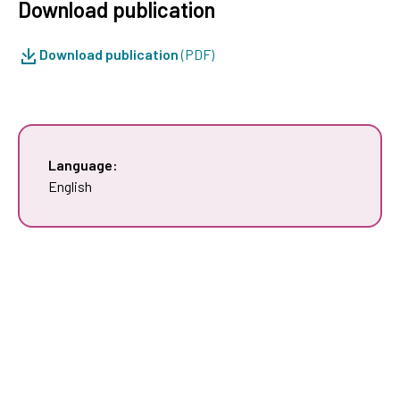
Download publication
Download publication
(PDF)
Language:
English