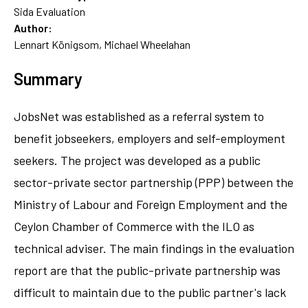
Sida Evaluation
Author:
Lennart Königsom, Michael Wheelahan
Summary
JobsNet was established as a referral system to
benefit jobseekers, employers and self-employment
seekers. The project was developed as a public
sector-private sector partnership (PPP) between the
Ministry of Labour and Foreign Employment and the
Ceylon Chamber of Commerce with the ILO as
technical adviser. The main findings in the evaluation
report are that the public-private partnership was
difficult to maintain due to the public partner's lack