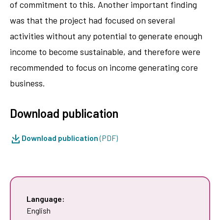
of commitment to this. Another important finding
was that the project had focused on several
activities without any potential to generate enough
income to become sustainable, and therefore were
recommended to focus on income generating core
business.
Download publication
Download publication
(PDF)
Language:
English