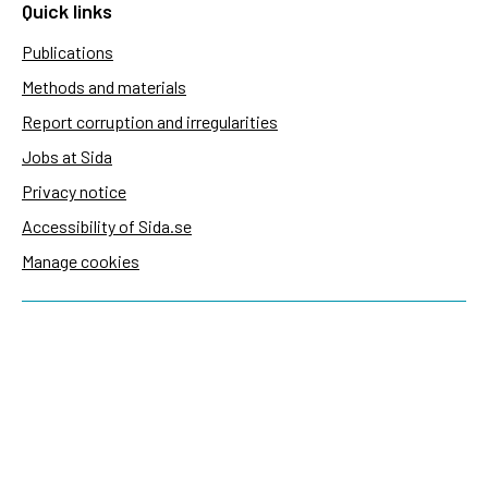
Quick links
Publications
Methods and materials
Report corruption and irregularities
Jobs at Sida
Privacy notice
Accessibility of Sida.se
Manage cookies
Sida's websites
Openaid
Contact