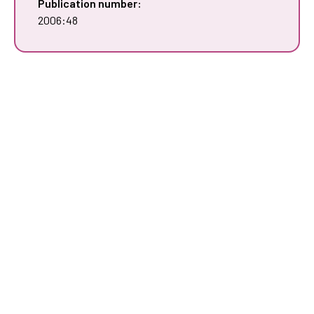
Publication number:
2006:48