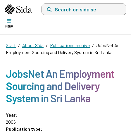
Search on sida.se, a list with search suggest
MENU
Start
About Sida
Publications archive
JobsNet An
Employment Sourcing and Delivery System in Sri Lanka
JobsNet An Employment
Sourcing and Delivery
System in Sri Lanka
Year:
2006
Publication type: