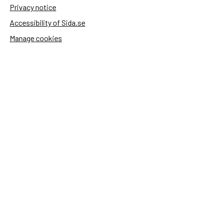
Privacy notice
Accessibility of Sida.se
Manage cookies
Sida's websites
Openaid
Contact
Sida
Box 2025
174 02 Sundbyberg
Sweden
+46 (0)8 – 698 50 00 (phone)
sida@sida.se