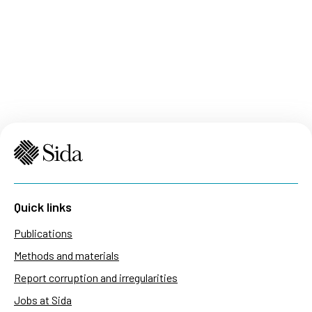
Quick links
Publications
Methods and materials
Report corruption and irregularities
Jobs at Sida