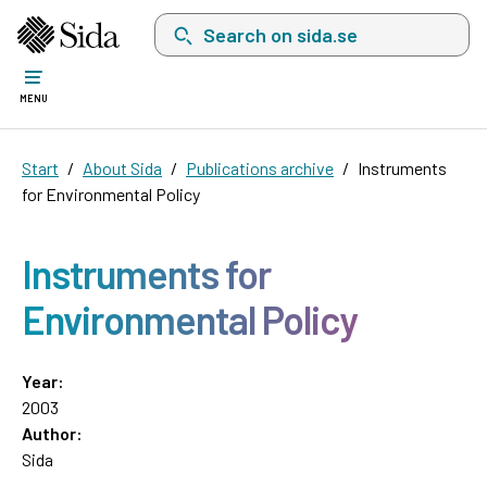
Search on sida.se, a list with search suggest
MENU
Start
About Sida
Publications archive
Instruments
for Environmental Policy
Instruments for
Environmental Policy
Year:
2003
Author:
Sida