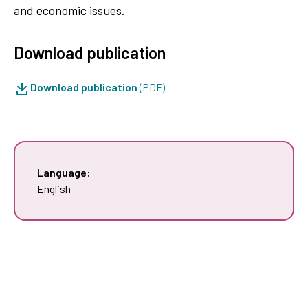
and economic issues.
Download publication
Download publication
(PDF)
Language:
English