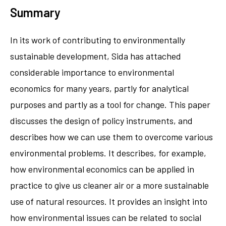
Summary
In its work of contributing to environmentally
sustainable development, Sida has attached
considerable importance to environmental
economics for many years, partly for analytical
purposes and partly as a tool for change. This paper
discusses the design of policy instruments, and
describes how we can use them to overcome various
environmental problems. It describes, for example,
how environmental economics can be applied in
practice to give us cleaner air or a more sustainable
use of natural resources. It provides an insight into
how environmental issues can be related to social