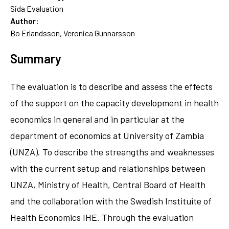
Sida Evaluation
Author:
Bo Erlandsson, Veronica Gunnarsson
Summary
The evaluation is to describe and assess the effects
of the support on the capacity development in health
economics in general and in particular at the
department of economics at University of Zambia
(UNZA). To describe the streangths and weaknesses
with the current setup and relationships between
UNZA, Ministry of Health, Central Board of Health
and the collaboration with the Swedish Instituite of
Health Economics IHE. Through the evaluation