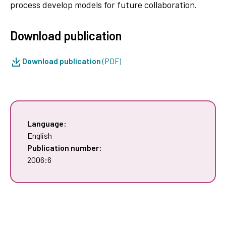
process develop models for future collaboration.
Download publication
Download publication
(PDF)
Language:
English
Publication number:
2006:6