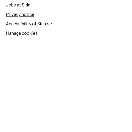
Jobs at Sida
Privacy notice
Accessibility of Sida.se
Manage cookies
Sida's websites
Openaid
Contact
Sida
Box 2025
174 02 Sundbyberg
Sweden
+46 (0)8 – 698 50 00 (phone)