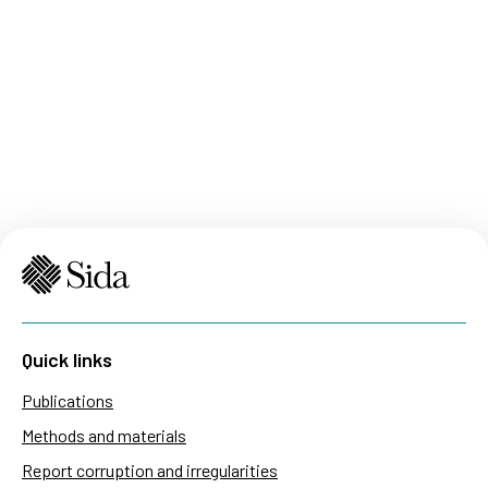
Quick links
Publications
Methods and materials
Report corruption and irregularities