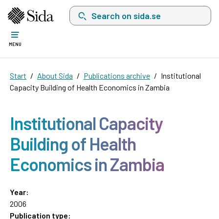
Search on sida.se, a list with search suggest
MENU
Start
About Sida
Publications archive
Institutional
Capacity Building of Health Economics in Zambia
Institutional Capacity
Building of Health
Economics in Zambia
Year:
2006
Publication type: