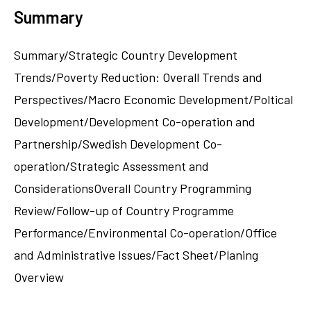
Summary
Summary/Strategic Country Development
Trends/Poverty Reduction: Overall Trends and
Perspectives/Macro Economic Development/Poltical
Development/Development Co-operation and
Partnership/Swedish Development Co-
operation/Strategic Assessment and
ConsiderationsOverall Country Programming
Review/Follow-up of Country Programme
Performance/Environmental Co-operation/Office
and Administrative Issues/Fact Sheet/Planing
Overview