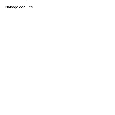
Manage cookies
Sida's websites
Openaid
Contact
Sida
Box 2025
174 02 Sundbyberg
Sweden
+46 (0)8 – 698 50 00 (phone)
sida@sida.se
Contact us