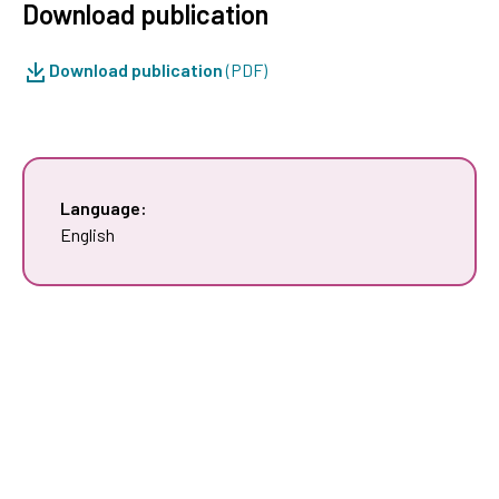
Download publication
Download publication
(PDF)
Language:
English