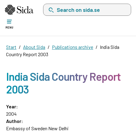
Search on sida.se, a list with search suggest
MENU
Start
About Sida
Publications archive
India Sida
Country Report 2003
India Sida Country Report
2003
Year:
2004
Author:
Embassy of Sweden New Delhi