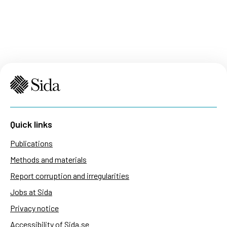
Quick links
Publications
Methods and materials
Report corruption and irregularities
Jobs at Sida
Privacy notice
Accessibility of Sida.se