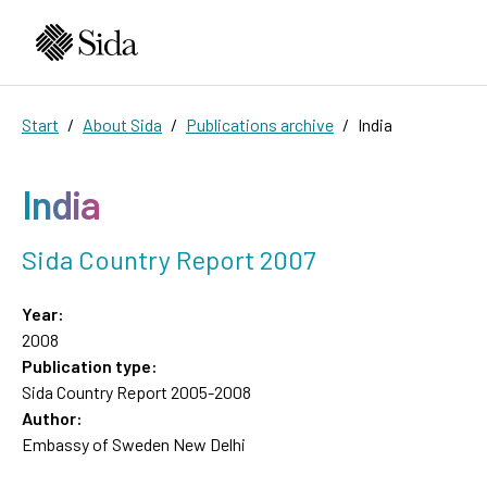
Start
About Sida
Publications archive
India
India
Sida Country Report 2007
Year:
2008
Publication type:
Sida Country Report 2005-2008
Author:
Embassy of Sweden New Delhi