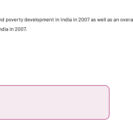
nd poverty development in India in 2007 as well as an ove
dia in 2007.