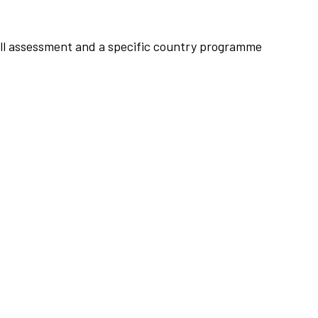
rall assessment and a specific country programme