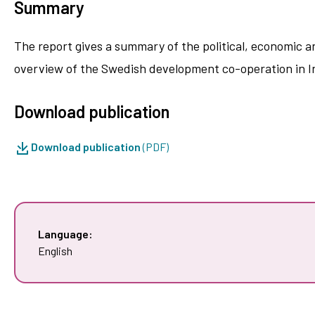
Summary
The report gives a summary of the political, economic a
overview of the Swedish development co-operation in In
Download publication
Download publication
(PDF)
Language:
English