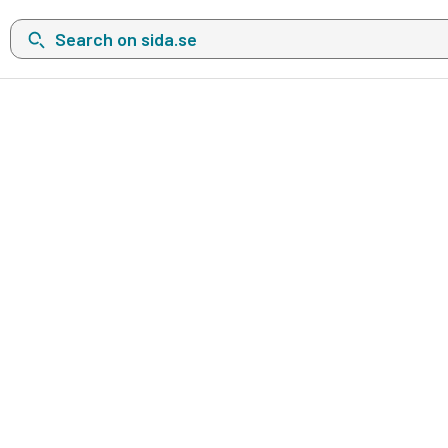
Search on sida.se, a list with search suggestions will show belo