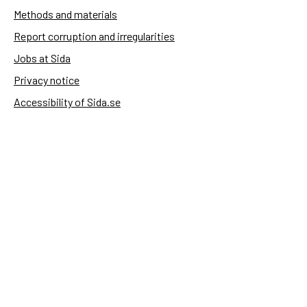
Methods and materials
Report corruption and irregularities
Jobs at Sida
Privacy notice
Accessibility of Sida.se
Manage cookies
Sida's websites
Openaid
Contact
Sida
Box 2025
174 02 Sundbyberg