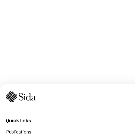
Quick links
Publications