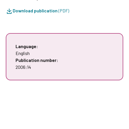
Download publication
(PDF)
Language:
English
Publication number:
2006:14