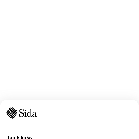
Quick links