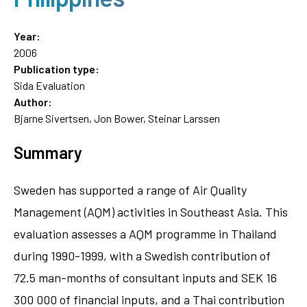
Year:
2006
Publication type:
Sida Evaluation
Author:
Bjarne Sivertsen, Jon Bower, Steinar Larssen
Summary
Sweden has supported a range of Air Quality
Management (AQM) activities in Southeast Asia. This
evaluation assesses a AQM programme in Thailand
during 1990-1999, with a Swedish contribution of
72.5 man-months of consultant inputs and SEK 16
300 000 of financial inputs, and a Thai contribution