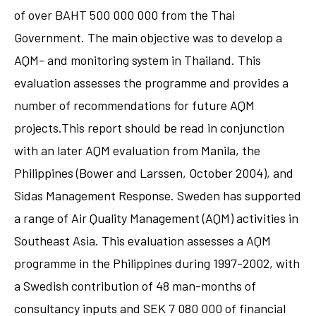
of over BAHT 500 000 000 from the Thai
Government. The main objective was to develop a
AQM- and monitoring system in Thailand. This
evaluation assesses the programme and provides a
number of recommendations for future AQM
projects.This report should be read in conjunction
with an later AQM evaluation from Manila, the
Philippines (Bower and Larssen, October 2004), and
Sidas Management Response. Sweden has supported
a range of Air Quality Management (AQM) activities in
Southeast Asia. This evaluation assesses a AQM
programme in the Philippines during 1997-2002, with
a Swedish contribution of 48 man-months of
consultancy inputs and SEK 7 080 000 of financial