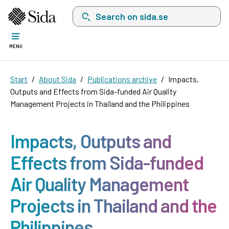
Search on sida.se, a list with search suggest
MENU
Start
About Sida
Publications archive
Impacts,
Outputs and Effects from Sida-funded Air Quality
Management Projects in Thailand and the Philippines
Impacts, Outputs and
Effects from Sida-funded
Air Quality Management
Projects in Thailand and the
Philippines