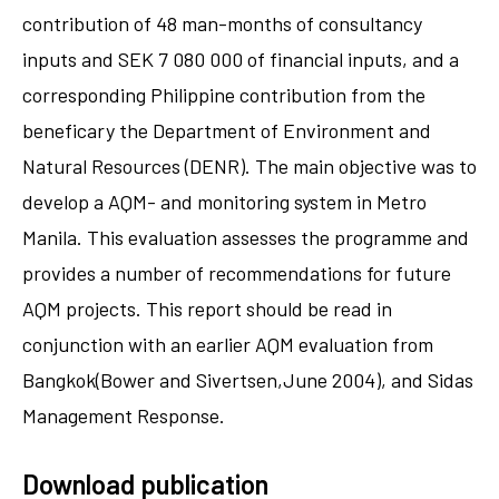
contribution of 48 man-months of consultancy
inputs and SEK 7 080 000 of financial inputs, and a
corresponding Philippine contribution from the
beneficary the Department of Environment and
Natural Resources (DENR). The main objective was to
develop a AQM- and monitoring system in Metro
Manila. This evaluation assesses the programme and
provides a number of recommendations for future
AQM projects. This report should be read in
conjunction with an earlier AQM evaluation from
Bangkok(Bower and Sivertsen,June 2004), and Sidas
Management Response.
Download publication