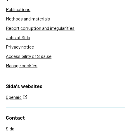
Publications
Methods and materials
Report corruption and irregularities
Jobs at Sida
Privacy notice
Accessibility of Sida.se
Manage cookies
Sida's websites
Openaid
Contact
Sida