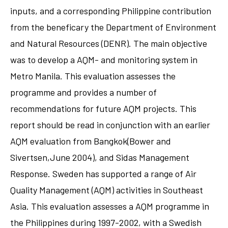
inputs, and a corresponding Philippine contribution
from the beneficary the Department of Environment
and Natural Resources (DENR). The main objective
was to develop a AQM- and monitoring system in
Metro Manila. This evaluation assesses the
programme and provides a number of
recommendations for future AQM projects. This
report should be read in conjunction with an earlier
AQM evaluation from Bangkok(Bower and
Sivertsen,June 2004), and Sidas Management
Response. Sweden has supported a range of Air
Quality Management (AQM) activities in Southeast
Asia. This evaluation assesses a AQM programme in
the Philippines during 1997-2002, with a Swedish