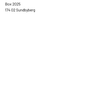
Box 2025
174 02 Sundbyberg
Sweden
+46 (0)8 – 698 50 00 (phone)
sida@sida.se
Contact us
Follow us
Sida on Bluesky
Sida on Facebook
Sida on Instagram
Sida on Linkedin
Sida on Threads
Sida on Youtube