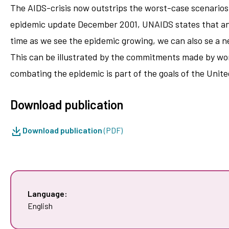
The AIDS-crisis now outstrips the worst-case scenarios 
epidemic update December 2001, UNAIDS states that an e
time as we see the epidemic growing, we can also se a n
This can be illustrated by the commitments made by worl
combating the epidemic is part of the goals of the Unit
Download publication
Download publication
(PDF)
Language:
English