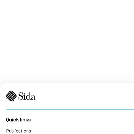
Quick links
Publications