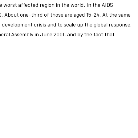
 worst affected region in the world. In the AIDS
S. About one-third of those are aged 15-24. At the same
 development crisis and to scale up the global response.
eral Assembly in June 2001, and by the fact that