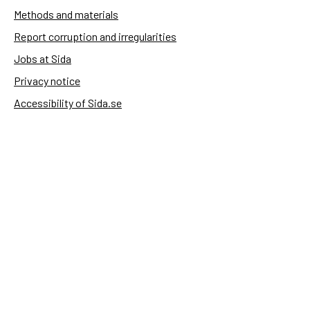
Methods and materials
Report corruption and irregularities
Jobs at Sida
Privacy notice
Accessibility of Sida.se
Manage cookies
Sida's websites
Openaid
Contact
Sida
Box 2025
174 02 Sundbyberg