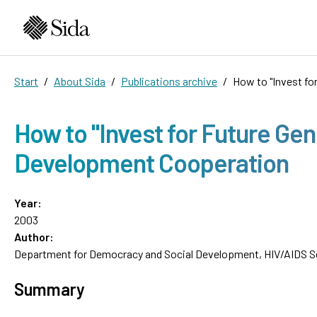
Start
About Sida
Publications archive
How to "Invest fo
How to "Invest for Future Gen
Development Cooperation
Year:
2003
Author:
Department for Democracy and Social Development, HIV/AIDS Se
Summary