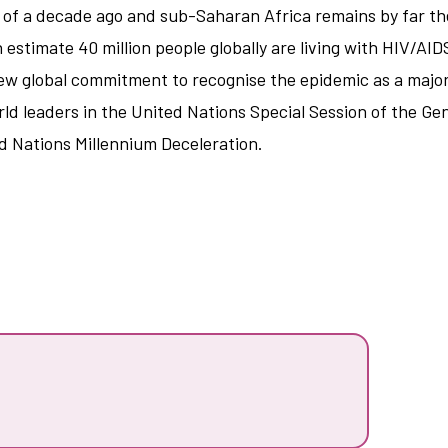
of a decade ago and sub-Saharan Africa remains by far the
stimate 40 million people globally are living with HIV/AID
ew global commitment to recognise the epidemic as a major
d leaders in the United Nations Special Session of the Gen
ed Nations Millennium Deceleration.