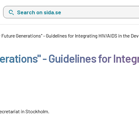
Search on sida.se, a list with search suggestions will show belo
r Future Generations" - Guidelines for Integrating HIV/AIDS in the 
erations" - Guidelines for Integ
cretariat in Stockholm.