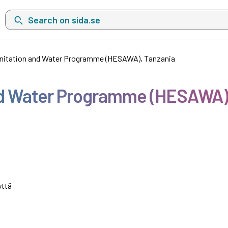
Search on sida.se, a list with search suggestions will show belo
anitation and Water Programme (HESAWA), Tanzania
and Water Programme (HESAWA)
yttä