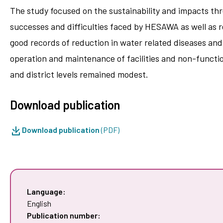
The study focused on the sustainability and impacts thre
successes and difficulties faced by HESAWA as well as r
good records of reduction in water related diseases an
operation and maintenance of facilities and non-functio
and district levels remained modest.
Download publication
Download publication
(PDF)
Language:
English
Publication number: