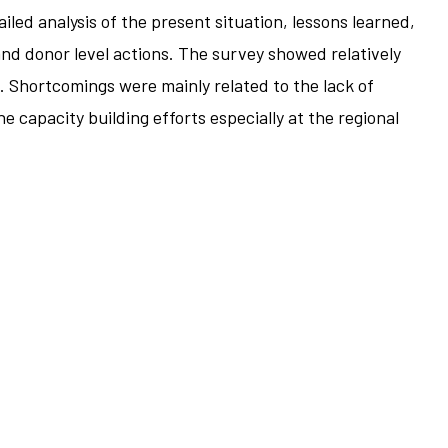
led analysis of the present situation, lessons learned,
and donor level actions. The survey showed relatively
 Shortcomings were mainly related to the lack of
capacity building efforts especially at the regional