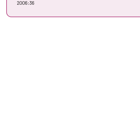
2006:36