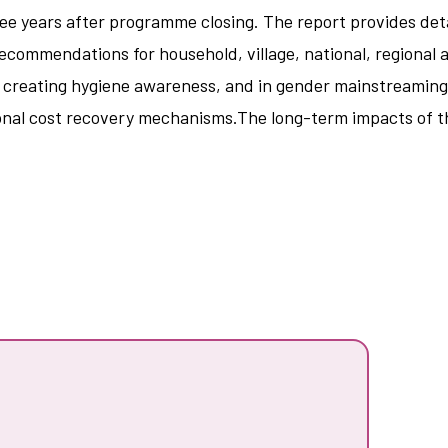
e years after programme closing. The report provides detai
ecommendations for household, village, national, regional 
d creating hygiene awareness, and in gender mainstreaming.
nal cost recovery mechanisms.The long-term impacts of the 