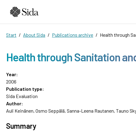
Start
About Sida
Publications archive
Health through S
Health through Sanitation 
Year:
2006
Publication type:
Sida Evaluation
Author:
Auli Keinänen, Osmo Seppälä, Sanna-Leena Rautanen, Tauno Sk
Summary