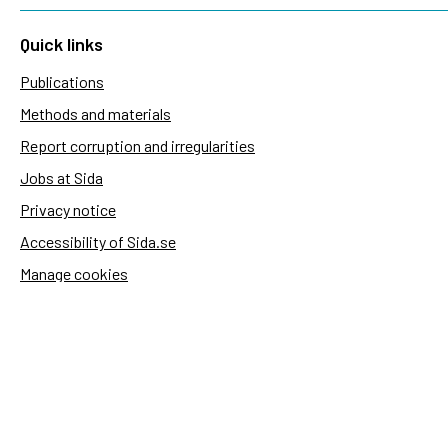
Quick links
Publications
Methods and materials
Report corruption and irregularities
Jobs at Sida
Privacy notice
Accessibility of Sida.se
Manage cookies
Sida's websites
Openaid