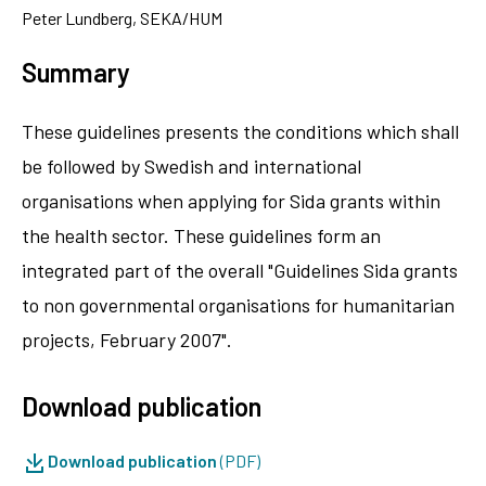
Peter Lundberg, SEKA/HUM
Summary
These guidelines presents the conditions which shall
be followed by Swedish and international
organisations when applying for Sida grants within
the health sector. These guidelines form an
integrated part of the overall "Guidelines Sida grants
to non governmental organisations for humanitarian
projects, February 2007".
Download publication
Download publication
(PDF)