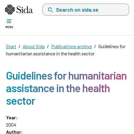
Search on sida.se, a list with search suggest
MENU
Start
About Sida
Publications archive
Guidelines for
humanitarian assistance in the health sector
Guidelines for humanitarian
assistance in the health
sector
Year:
2004
Author: