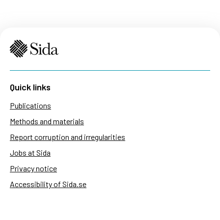
Quick links
Publications
Methods and materials
Report corruption and irregularities
Jobs at Sida
Privacy notice
Accessibility of Sida.se
Manage cookies