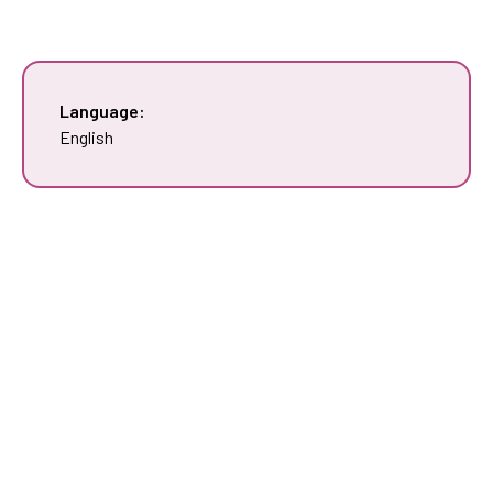
Language:
English