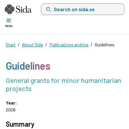
Search on sida.se, a list with search suggest
MENU
Start
About Sida
Publications archive
Guidelines
Guidelines
General grants for minor humanitarian
projects
Year:
2006
Summary