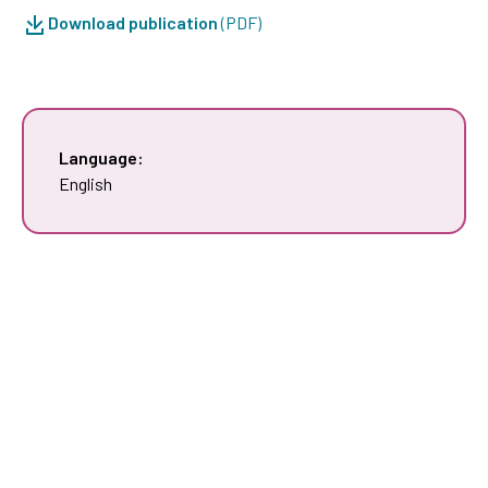
Download publication
(PDF)
Language:
English