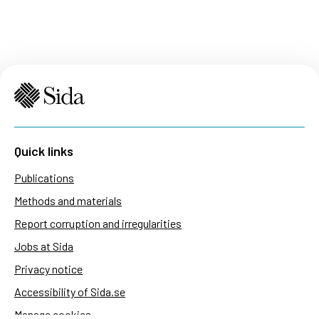
Quick links
Publications
Methods and materials
Report corruption and irregularities
Jobs at Sida
Privacy notice
Accessibility of Sida.se
Manage cookies