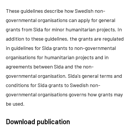
These guidelines describe how Swedish non-
governmental organisations can apply for general
grants from Sida for minor humanitarian projects. In
addition to these guidelines, the grants are regulated
in guidelines for Sida grants to non-governmental
organisations for humanitarian projects and in
agreements between Sida and the non-
governmental organisation. Sida's general terms and
conditions for Sida grants to Swedish non-
governmental organisations governs how grants may
be used.
Download publication