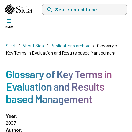
Search on sida.se, a list with search suggest
MENU
Start
About Sida
Publications archive
Glossary of
Key Terms in Evaluation and Results based Management
Glossary of Key Terms in
Evaluation and Results
based Management
Year:
2007
Author: