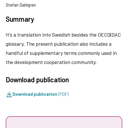
Stefan Dahlgren
Summary
It's a translation into Swedish besides the OECD(DAC
glossary. The present publication also includes a
handful of supplementary terms commonly used in
the development cooperation community.
Download publication
Download publication
(PDF)