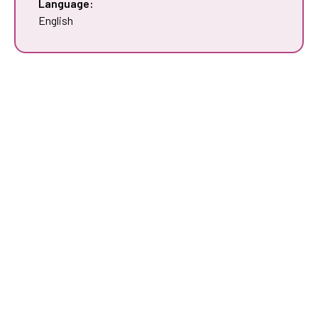
Language:
English