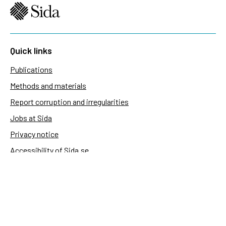
Quick links
Publications
Methods and materials
Report corruption and irregularities
Jobs at Sida
Privacy notice
Accessibility of Sida.se
Manage cookies
Sida's websites
Openaid