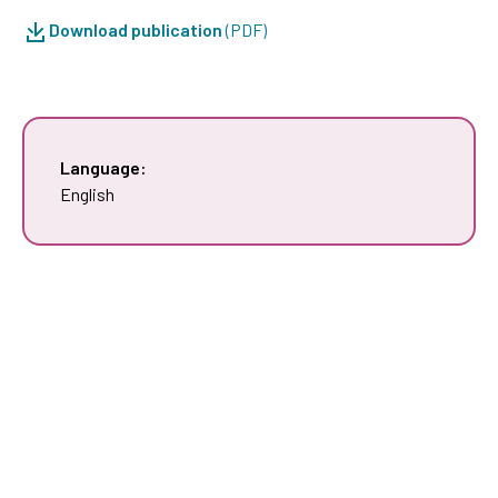
Download publication
(PDF)
Language:
English