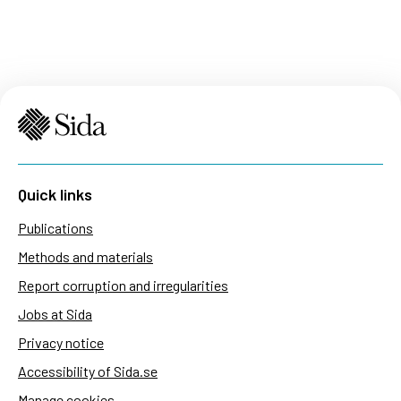
Quick links
Publications
Methods and materials
Report corruption and irregularities
Jobs at Sida
Privacy notice
Accessibility of Sida.se
Manage cookies