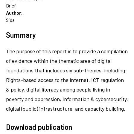
Brief
Author:
Sida
Summary
The purpose of this report is to provide a compilation
of evidence within the thematic area of digital
foundations that includes six sub-themes, including:
Rights-based access to the internet, ICT regulation
& policy, digital literacy among people living in
poverty and oppression, Information & cybersecurity,
digital (public) infrastructure, and capacity building.
Download publication