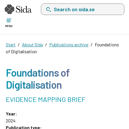
Search on sida.se, a list with search suggest
MENU
Start
About Sida
Publications archive
Foundations
of Digitalisation
Foundations of
Digitalisation
EVIDENCE MAPPING BRIEF
Year:
2024
Publication type: