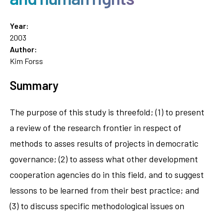
Year:
2003
Author:
Kim Forss
Summary
The purpose of this study is threefold; (1) to present
a review of the research frontier in respect of
methods to asses results of projects in democratic
governance; (2) to assess what other development
cooperation agencies do in this field, and to suggest
lessons to be learned from their best practice; and
(3) to discuss specific methodological issues on