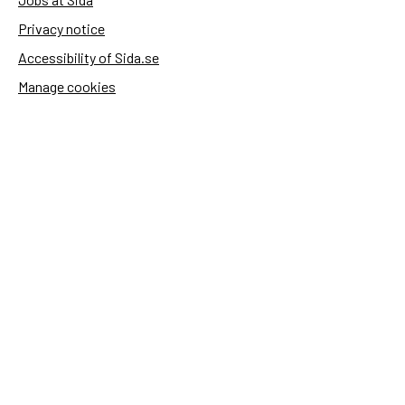
Privacy notice
Accessibility of Sida.se
Manage cookies
Sida's websites
Openaid
Contact
Sida
Box 2025
174 02 Sundbyberg
Sweden
+46 (0)8 – 698 50 00 (phone)