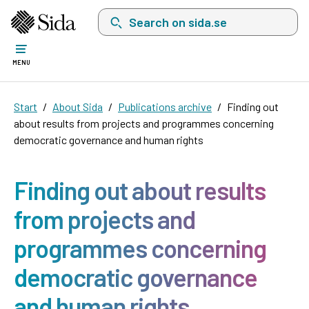
Search on sida.se, a list with search suggest
MENU
Start
About Sida
Publications archive
Finding out
about results from projects and programmes concerning
democratic governance and human rights
Finding out about results
from projects and
programmes concerning
democratic governance
and human rights