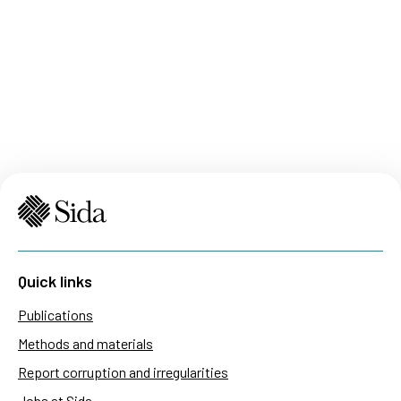
Quick links
Publications
Methods and materials
Report corruption and irregularities
Jobs at Sida