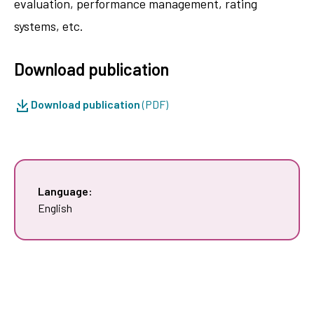
evaluation, performance management, rating
systems, etc.
Download publication
Download publication
(PDF)
Language:
English