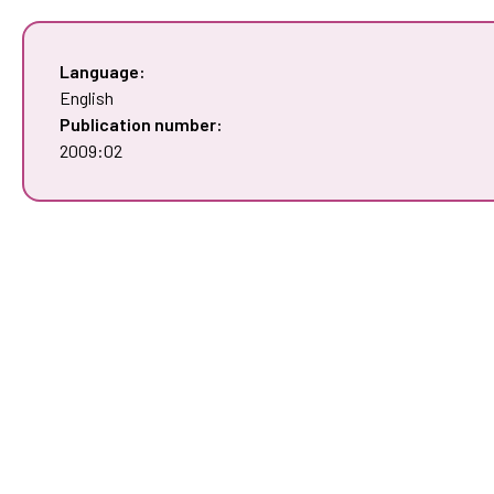
Language:
English
Publication number:
2009:02