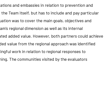
sations and embassies in relation to prevention and
he Team itself, but has to include and pay particular
uation was to cover the main goals, objectives and
’s regional dimension as well as its internal
ted added value. However, both partners could achieve
dded value from the regional approach was identified
ingful work in relation to regional responses to
ning. The communities visited by the evaluators