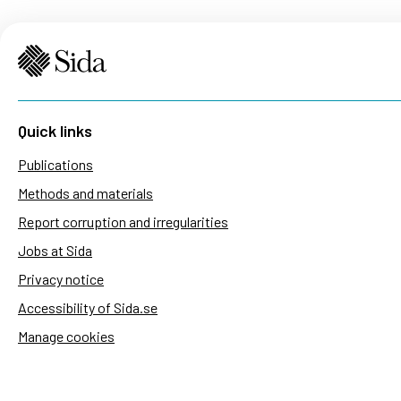
Quick links
Publications
Methods and materials
Report corruption and irregularities
Jobs at Sida
Privacy notice
Accessibility of Sida.se
Manage cookies
Sida's websites