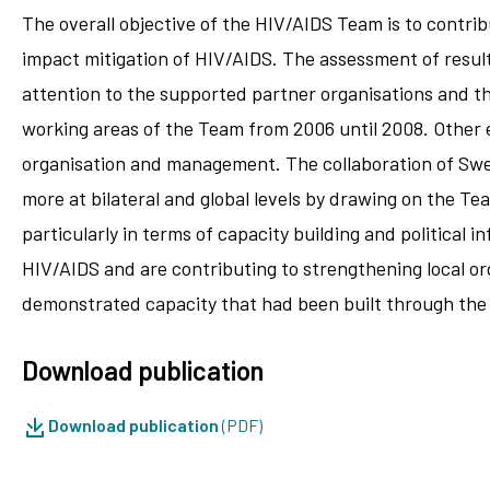
The overall objective of the HIV/AIDS Team is to contrib
impact mitigation of HIV/AIDS. The assessment of resul
attention to the supported partner organisations and th
working areas of the Team from 2006 until 2008. Other e
organisation and management. The collaboration of Sw
more at bilateral and global levels by drawing on the T
particularly in terms of capacity building and political 
HIV/AIDS and are contributing to strengthening local or
demonstrated capacity that had been built through the 
Download publication
Download publication
(PDF)