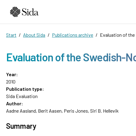
Start
About Sida
Publications archive
Evaluation of th
Evaluation of the Swedish-N
Year:
2010
Publication type:
Sida Evaluation
Author:
Aadne Aasland, Berit Aasen, Peris Jones, Siri B. Hellevik
Summary