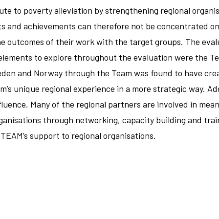
ute to poverty alleviation by strengthening regional organi
ts and achievements can therefore not be concentrated on t
e outcomes of their work with the target groups. The eval
lements to explore throughout the evaluation were the Team
eden and Norway through the Team was found to have crea
eam’s unique regional experience in a more strategic way. A
influence. Many of the regional partners are involved in mean
ganisations through networking, capacity building and trai
TEAM’s support to regional organisations.