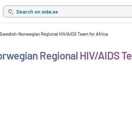
Search on sida.se, a list with search suggestions will show belo
e Swedish-Norwegian Regional HIV/AIDS Team for Africa
orwegian Regional HIV/AIDS Te