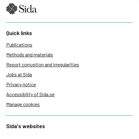
Quick links
Publications
Methods and materials
Report corruption and irregularities
Jobs at Sida
Privacy notice
Accessibility of Sida.se
Manage cookies
Sida's websites
Openaid