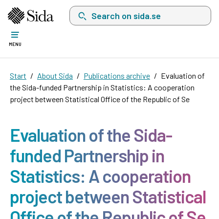
Search on sida.se, a list with search suggest
MENU
Start
About Sida
Publications archive
Evaluation of
the Sida-funded Partnership in Statistics: A cooperation
project between Statistical Office of the Republic of Se
Evaluation of the Sida-
funded Partnership in
Statistics: A cooperation
project between Statistical
Office of the Republic of Se