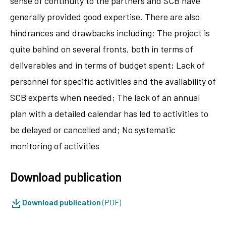
sense of continuity to the partners and SCB have
generally provided good expertise. There are also
hindrances and drawbacks including: The project is
quite behind on several fronts, both in terms of
deliverables and in terms of budget spent; Lack of
personnel for specific activities and the availability of
SCB experts when needed; The lack of an annual
plan with a detailed calendar has led to activities to
be delayed or cancelled and; No systematic
monitoring of activities
Download publication
Download publication
(PDF)