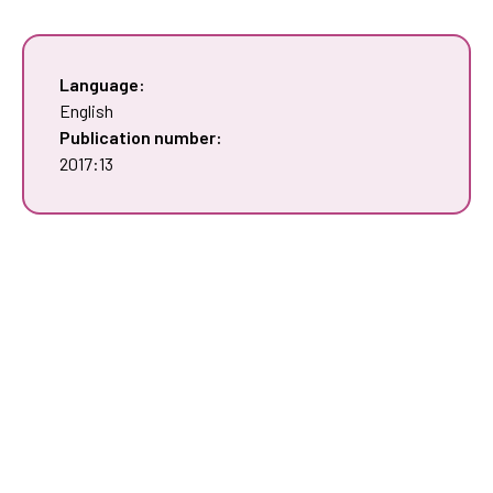
Language:
English
Publication number:
2017:13