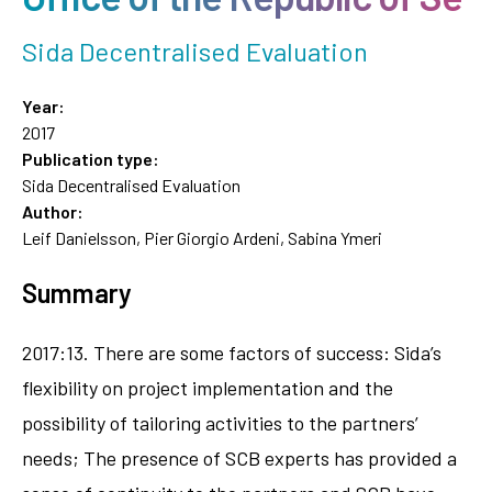
Sida Decentralised Evaluation
Year:
2017
Publication type:
Sida Decentralised Evaluation
Author:
Leif Danielsson, Pier Giorgio Ardeni, Sabina Ymeri
Summary
2017:13. There are some factors of success: Sida’s
flexibility on project implementation and the
possibility of tailoring activities to the partners’
needs; The presence of SCB experts has provided a