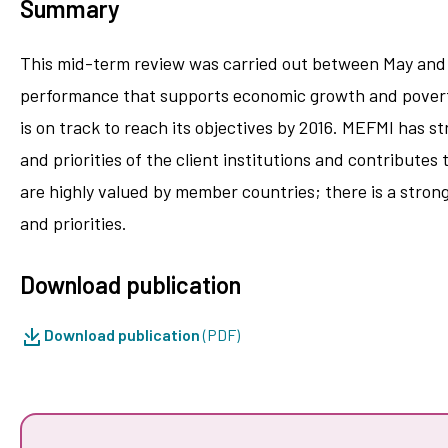
Summary
This mid-term review was carried out between May and
performance that supports economic growth and poverty
is on track to reach its objectives by 2016. MEFMI has st
and priorities of the client institutions and contribute
are highly valued by member countries; there is a stro
and priorities.
Download publication
Download publication
(PDF)