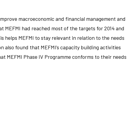
to improve macroeconomic and financial management and
at MEFMI had reached most of the targets for 2014 and
his helps MEFMI to stay relevant in relation to the needs
n also found that MEFMI’s capacity building activities
 that MEFMI Phase IV Programme conforms to their needs