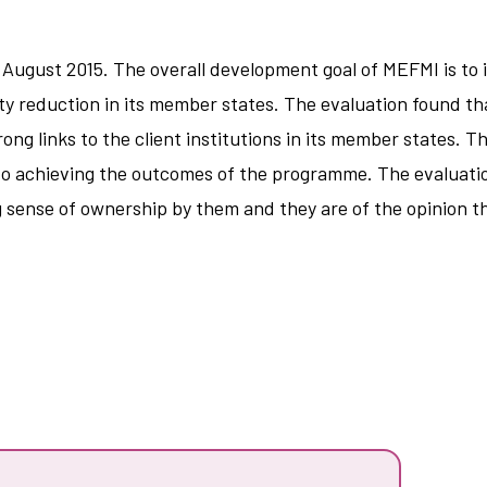
 August 2015. The overall development goal of MEFMI is 
 reduction in its member states. The evaluation found th
rong links to the client institutions in its member states. T
s to achieving the outcomes of the programme. The evaluatio
ng sense of ownership by them and they are of the opinion