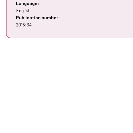
Language:
English
Publication number:
2015:34