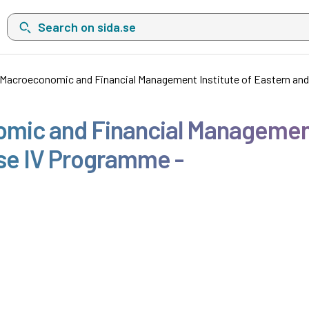
Search on sida.se, a list with search suggestions will show belo
e Macroeconomic and Financial Management Institute of Eastern an
omic and Financial Management
se IV Programme -