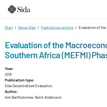
Start
About Sida
Publications archive
Evaluation of th
Evaluation of the Macroecon
Southern Africa (MEFMI) Pha
Year:
2015
Publication type:
Sida Decentralised Evaluation
Author:
Ann Bartholomew, Bernt Andersson