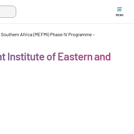
w the search input when two or more characters have been typed. Up
MENU
d Southern Africa (MEFMI) Phase IV Programme -
 Institute of Eastern and