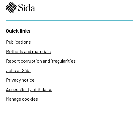
Quick links
Publications
Methods and materials
Report corruption and irregularities
Jobs at Sida
Privacy notice
Accessibility of Sida.se
Manage cookies
Sida's websites
Openaid