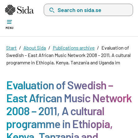
Search on sida.se, a list with search suggest
MENU
Start
About Sida
Publications archive
Evaluation of
Swedish – East African Music Network 2008 – 2011, A cultural
programme in Ethiopia, Kenya, Tanzania and Uganda im
Evaluation of Swedish –
East African Music Network
2008 – 2011, A cultural
programme in Ethiopia,
Kenya, Tanzania and