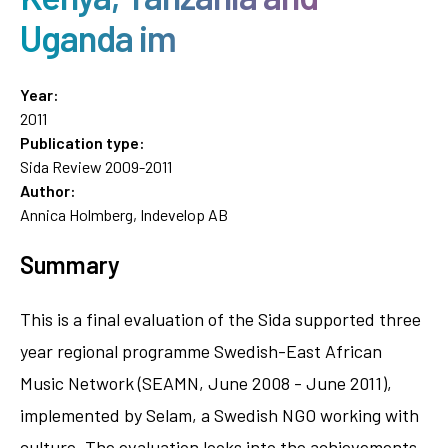
Uganda im
Year:
2011
Publication type:
Sida Review 2009-2011
Author:
Annica Holmberg, Indevelop AB
Summary
This is a final evaluation of the Sida supported three
year regional programme Swedish-East African
Music Network (SEAMN, June 2008 - June 2011),
implemented by Selam, a Swedish NGO working with
culture. The evaluation looks into the achievements