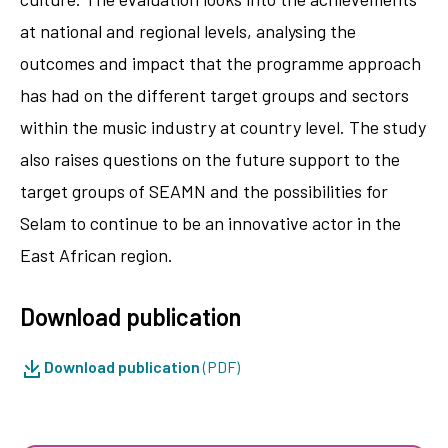
at national and regional levels, analysing the
outcomes and impact that the programme approach
has had on the different target groups and sectors
within the music industry at country level. The study
also raises questions on the future support to the
target groups of SEAMN and the possibilities for
Selam to continue to be an innovative actor in the
East African region.
Download publication
Download publication
(PDF)