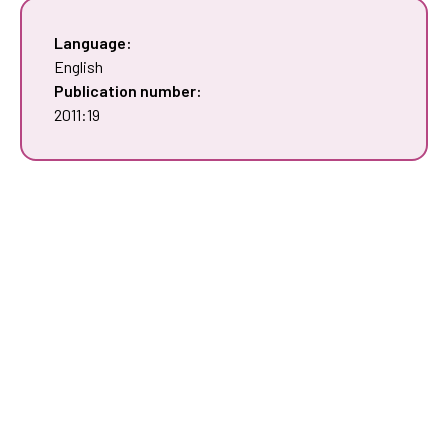
Language:
English
Publication number:
2011:19