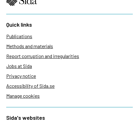
Quick links
Publications
Methods and materials
Report corruption and irregularities
Jobs at Sida
Privacy notice
Accessibility of Sida.se
Manage cookies
Sida's websites
Openaid