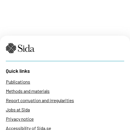
Quick links
Publications
Methods and materials
Report corruption and irregularities
Jobs at Sida
Privacy notice
Accessibility of Sida.se