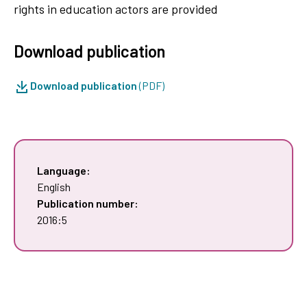
rights in education actors are provided
Download publication
Download publication
(PDF)
Language:
English
Publication number:
2016:5