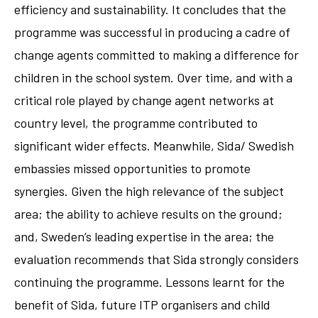
efficiency and sustainability. It concludes that the
programme was successful in producing a cadre of
change agents committed to making a difference for
children in the school system. Over time, and with a
critical role played by change agent networks at
country level, the programme contributed to
significant wider effects. Meanwhile, Sida/ Swedish
embassies missed opportunities to promote
synergies. Given the high relevance of the subject
area; the ability to achieve results on the ground;
and, Sweden’s leading expertise in the area; the
evaluation recommends that Sida strongly considers
continuing the programme. Lessons learnt for the
benefit of Sida, future ITP organisers and child