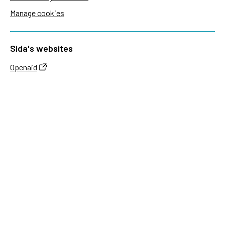
Manage cookies
Sida's websites
Openaid
Contact
Sida
Box 2025
174 02 Sundbyberg
Sweden
+46 (0)8 – 698 50 00 (phone)
sida@sida.se
Contact us