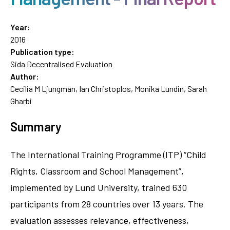
Year:
2016
Publication type:
Sida Decentralised Evaluation
Author:
Cecilia M Ljungman, Ian Christoplos, Monika Lundin, Sarah
Gharbi
Summary
The International Training Programme (ITP) “Child
Rights, Classroom and School Management”,
implemented by Lund University, trained 630
participants from 28 countries over 13 years. The
evaluation assesses relevance, effectiveness,