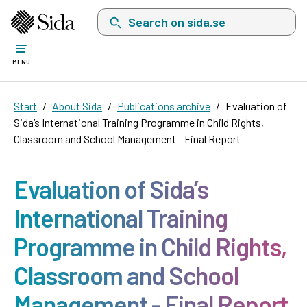
Search on sida.se, a list with search suggest
MENU
Start
About Sida
Publications archive
Evaluation of
Sida’s International Training Programme in Child Rights,
Classroom and School Management - Final Report
Evaluation of Sida’s
International Training
Programme in Child Rights,
Classroom and School
Management - Final Report