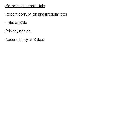
Methods and materials
Report corruption and irregularities
Jobs at Sida
Privacy notice
Accessibility of Sida.se
Manage cookies
Sida's websites
Openaid
Contact
Sida
Box 2025
174 02 Sundbyberg