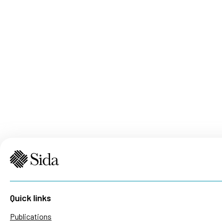
Quick links
Publications