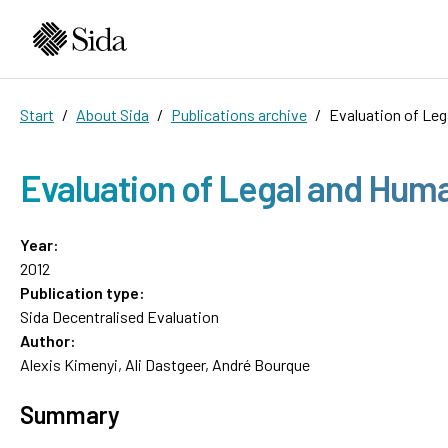
Start
About Sida
Publications archive
Evaluation of Leg
Evaluation of Legal and Huma
Year:
2012
Publication type:
Sida Decentralised Evaluation
Author:
Alexis Kimenyi, Ali Dastgeer, André Bourque
Summary