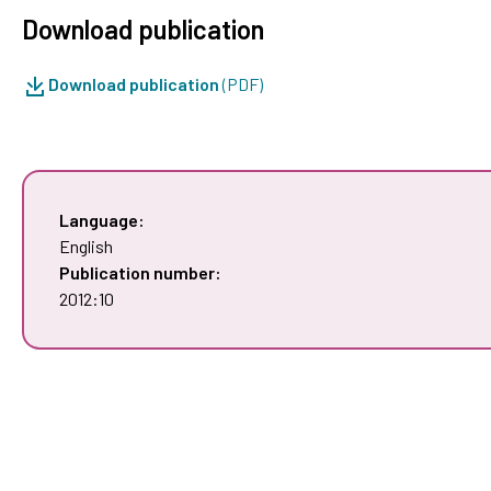
Download publication
Download publication
(PDF)
Language:
English
Publication number:
2012:10