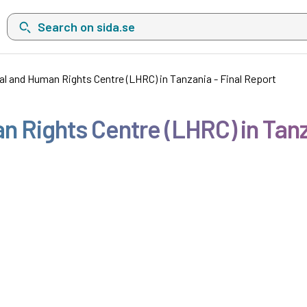
Search on sida.se, a list with search suggestions will show belo
al and Human Rights Centre (LHRC) in Tanzania - Final Report
n Rights Centre (LHRC) in Tanz