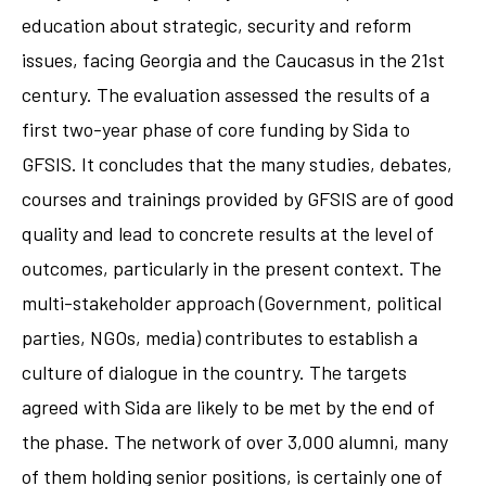
education about strategic, security and reform
issues, facing Georgia and the Caucasus in the 21st
century. The evaluation assessed the results of a
first two-year phase of core funding by Sida to
GFSIS. It concludes that the many studies, debates,
courses and trainings provided by GFSIS are of good
quality and lead to concrete results at the level of
outcomes, particularly in the present context. The
multi-stakeholder approach (Government, political
parties, NGOs, media) contributes to establish a
culture of dialogue in the country. The targets
agreed with Sida are likely to be met by the end of
the phase. The network of over 3,000 alumni, many
of them holding senior positions, is certainly one of