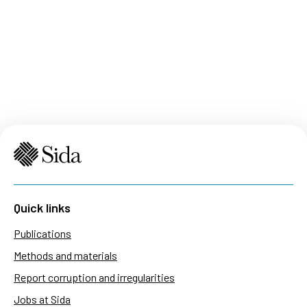
Quick links
Publications
Methods and materials
Report corruption and irregularities
Jobs at Sida