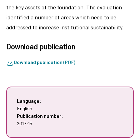
the key assets of the foundation. The evaluation
identified a number of areas which need to be
addressed to increase institutional sustainability.
Download publication
Download publication
(PDF)
Language:
English
Publication number:
2017:15