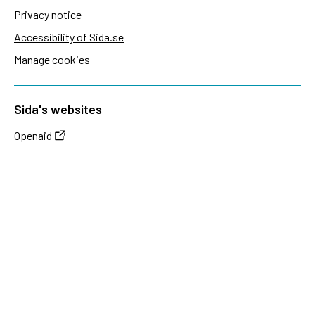
Privacy notice
Accessibility of Sida.se
Manage cookies
Sida's websites
Openaid
Contact
Sida
Box 2025
174 02 Sundbyberg
Sweden
+46 (0)8 – 698 50 00 (phone)
sida@sida.se