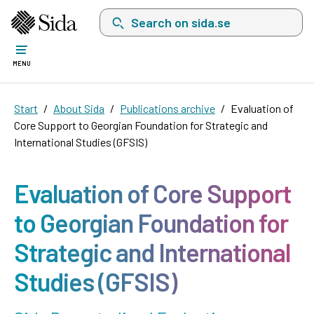
Search on sida.se, a list with search suggest
MENU
Start
About Sida
Publications archive
Evaluation of
Core Support to Georgian Foundation for Strategic and
International Studies (GFSIS)
Evaluation of Core Support
to Georgian Foundation for
Strategic and International
Studies (GFSIS)