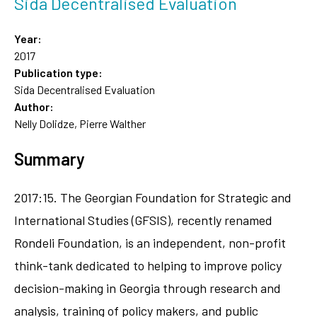
Sida Decentralised Evaluation
Year:
2017
Publication type:
Sida Decentralised Evaluation
Author:
Nelly Dolidze, Pierre Walther
Summary
2017:15. The Georgian Foundation for Strategic and
International Studies (GFSIS), recently renamed
Rondeli Foundation, is an independent, non-profit
think-tank dedicated to helping to improve policy
decision-making in Georgia through research and
analysis, training of policy makers, and public