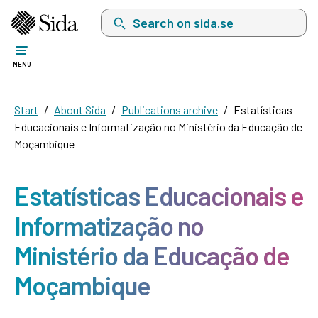
Search on sida.se, a list with search suggest
MENU
Start
About Sida
Publications archive
Estatísticas
Educacionais e Informatização no Ministério da Educação de
Moçambique
Estatísticas Educacionais e
Informatização no
Ministério da Educação de
Moçambique