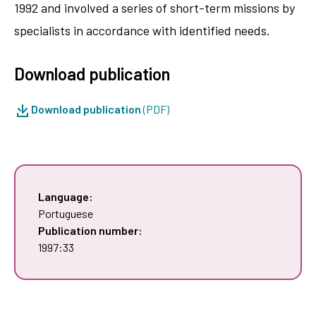
1992 and involved a series of short-term missions by
specialists in accordance with identified needs.
Download publication
Download publication
(PDF)
Language:
Portuguese
Publication number:
1997:33