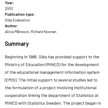
Year:
2002
Publication type:
Sida Evaluation
Author:
Alicia Månsson, Richard Noonan
Summary
Beginning in 1986, Sida has provided support to the
Ministry of Education (MINED) for the development
of the educational management information system
(EMIS). The initial support to several studies led to
the formulation of a project involving institutional
cooperation linking the department of Statistics at
MINED with Statistics Sweden. The project began in