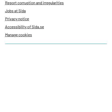
Report corruption and irregularities
Jobs at Sida
Privacy notice
Accessibility of Sida.se
Manage cookies
Sida's websites
Openaid
Contact
Sida
Box 2025
174 02 Sundbyberg
Sweden