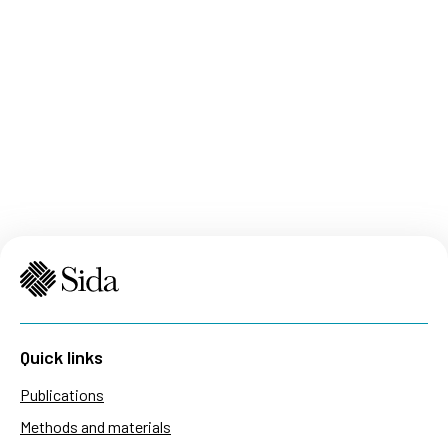
Quick links
Publications
Methods and materials