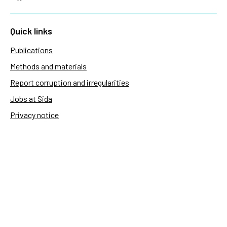
Quick links
Publications
Methods and materials
Report corruption and irregularities
Jobs at Sida
Privacy notice
Accessibility of Sida.se
Manage cookies
Sida's websites
Openaid