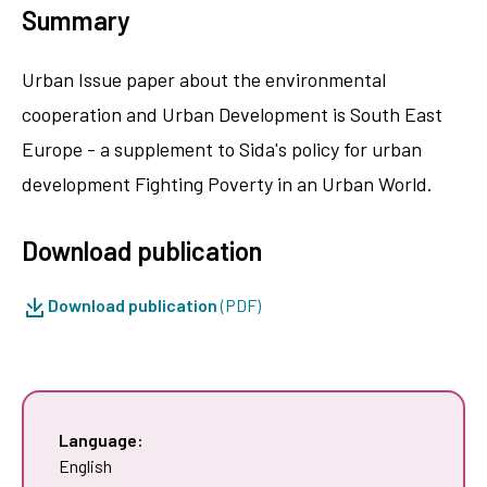
Summary
Urban Issue paper about the environmental
cooperation and Urban Development is South East
Europe - a supplement to Sida's policy for urban
development Fighting Poverty in an Urban World.
Download publication
Download publication
(PDF)
Language:
English