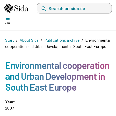
Search on sida.se, a list with search suggest
MENU
Start
About Sida
Publications archive
Environmental
cooperation and Urban Development in South East Europe
Environmental cooperation
and Urban Development in
South East Europe
Year:
2007