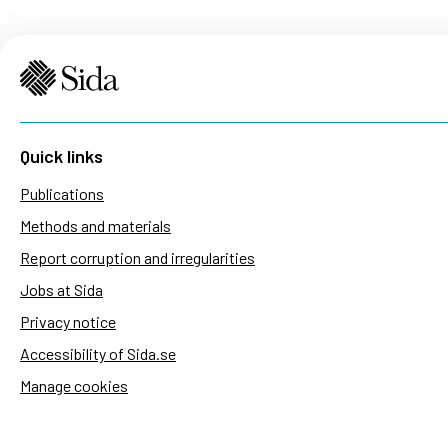
Quick links
Publications
Methods and materials
Report corruption and irregularities
Jobs at Sida
Privacy notice
Accessibility of Sida.se
Manage cookies