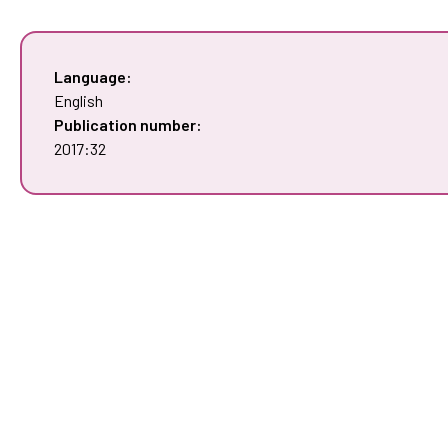
Language:
English
Publication number:
2017:32