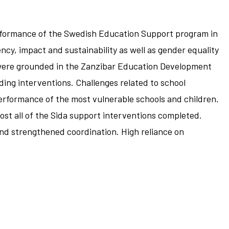
erformance of the Swedish Education Support program in
ncy, impact and sustainability as well as gender equality
y were grounded in the Zanzibar Education Development
ding interventions. Challenges related to school
erformance of the most vulnerable schools and children.
st all of the Sida support interventions completed.
nd strengthened coordination. High reliance on