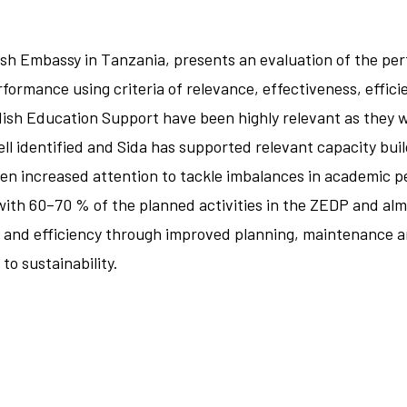
sh Embassy in Tanzania, presents an evaluation of the p
ormance using criteria of relevance, effectiveness, efficie
wedish Education Support have been highly relevant as the
l identified and Sida has supported relevant capacity buil
ten increased attention to tackle imbalances in academic p
ith 60–70 % of the planned activities in the ZEDP and almo
 and efficiency through improved planning, maintenance a
to sustainability.