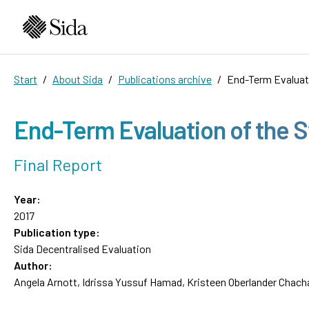
Start
About Sida
Publications archive
End-Term Evaluat
End-Term Evaluation of the 
Final Report
Year:
2017
Publication type:
Sida Decentralised Evaluation
Author:
Angela Arnott, Idrissa Yussuf Hamad, Kristeen Oberlander Chach