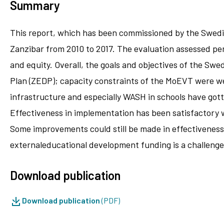
Summary
This report, which has been commissioned by the Swedi
Zanzibar from 2010 to 2017. The evaluation assessed perf
and equity. Overall, the goals and objectives of the S
Plan (ZEDP); capacity constraints of the MoEVT were wel
infrastructure and especially WASH in schools have got
Effectiveness in implementation has been satisfactory w
Some improvements could still be made in effectiveness
externaleducational development funding is a challenge 
Download publication
Download publication
(PDF)