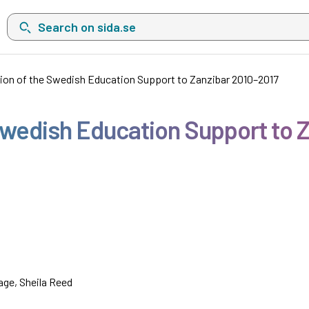
Search on sida.se, a list with search suggestions will show belo
ion of the Swedish Education Support to Zanzibar 2010–2017
Swedish Education Support to 
age, Sheila Reed