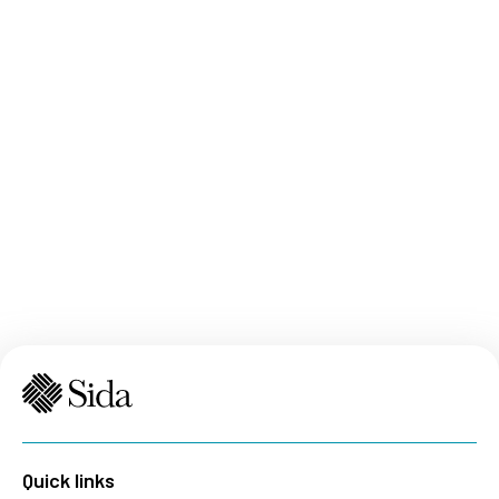
Quick links