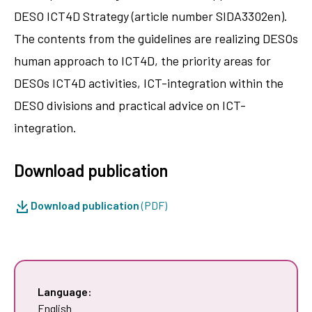
DESO ICT4D Strategy (article number SIDA3302en).
The contents from the guidelines are realizing DESOs
human approach to ICT4D, the priority areas for
DESOs ICT4D activities, ICT-integration within the
DESO divisions and practical advice on ICT-
integration.
Download publication
Download publication
(PDF)
Language:
English