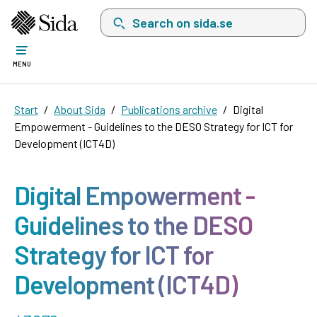
Search on sida.se, a list with search suggest
MENU
Start
About Sida
Publications archive
Digital
Empowerment - Guidelines to the DESO Strategy for ICT for
Development (ICT4D)
Digital Empowerment -
Guidelines to the DESO
Strategy for ICT for
Development (ICT4D)