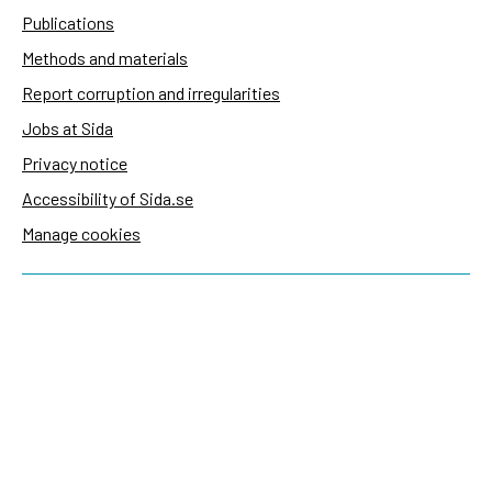
Publications
Methods and materials
Report corruption and irregularities
Jobs at Sida
Privacy notice
Accessibility of Sida.se
Manage cookies
Sida's websites
Openaid
Contact
Sida