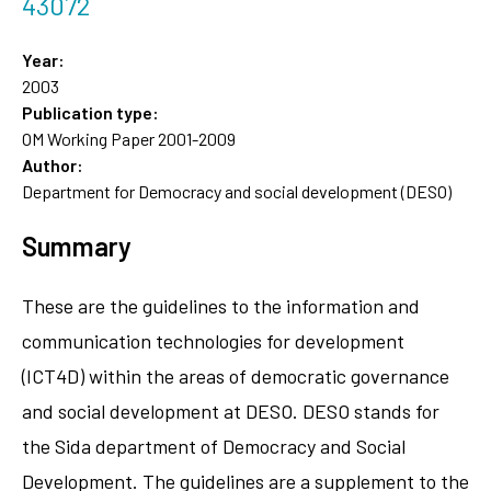
43072
Year:
2003
Publication type:
OM Working Paper 2001-2009
Author:
Department for Democracy and social development (DESO)
Summary
These are the guidelines to the information and
communication technologies for development
(ICT4D) within the areas of democratic governance
and social development at DESO. DESO stands for
the Sida department of Democracy and Social
Development. The guidelines are a supplement to the