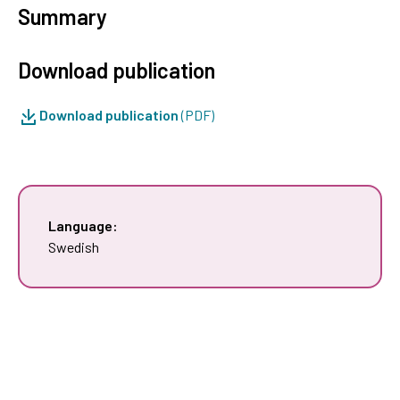
Summary
Download publication
Download publication
(PDF)
Language:
Swedish