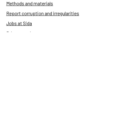
Methods and materials
Report corruption and irregularities
Jobs at Sida
Privacy notice
Accessibility of Sida.se
Manage cookies
Sida's websites
Openaid
Contact
Sida
Box 2025
174 02 Sundbyberg