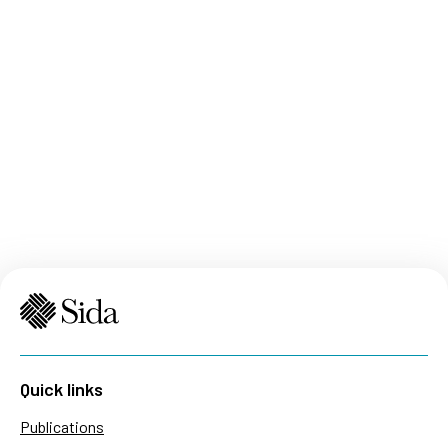
Quick links
Publications