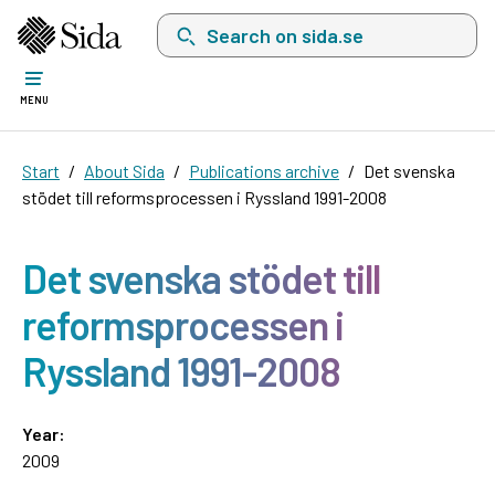
Search on sida.se, a list with search suggest
MENU
Start
About Sida
Publications archive
Det svenska
stödet till reformsprocessen i Ryssland 1991-2008
Det svenska stödet till
reformsprocessen i
Ryssland 1991-2008
Year:
2009