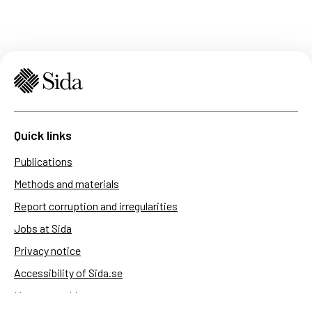
Quick links
Publications
Methods and materials
Report corruption and irregularities
Jobs at Sida
Privacy notice
Accessibility of Sida.se
Manage cookies