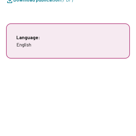
Language:
English