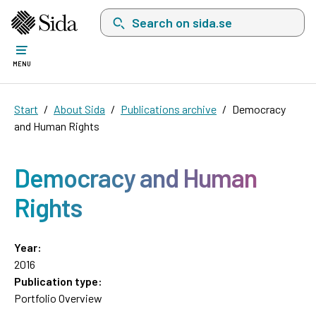
Search on sida.se, a list with search suggest
MENU
Start
About Sida
Publications archive
Democracy
and Human Rights
Democracy and Human
Rights
Year:
2016
Publication type:
Portfolio Overview