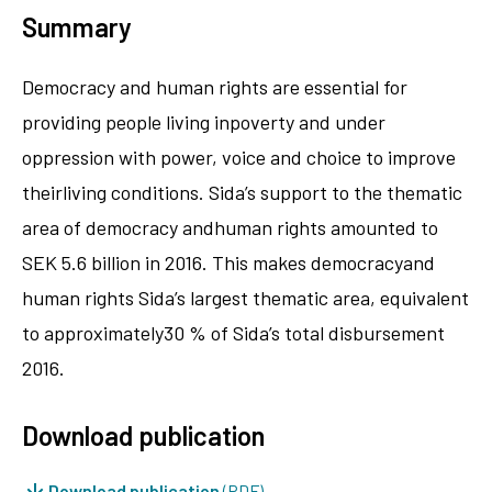
Summary
Democracy and human rights are essential for
providing people living inpoverty and under
oppression with power, voice and choice to improve
theirliving conditions. Sida’s support to the thematic
area of democracy andhuman rights amounted to
SEK 5.6 billion in 2016. This makes democracyand
human rights Sida’s largest thematic area, equivalent
to approximately30 % of Sida’s total disbursement
2016.
Download publication
Download publication
(PDF)