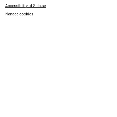
Accessibility of Sida.se
Manage cookies
Sida's websites
Openaid
Contact
Sida
Box 2025
174 02 Sundbyberg
Sweden
+46 (0)8 – 698 50 00 (phone)
sida@sida.se
Contact us