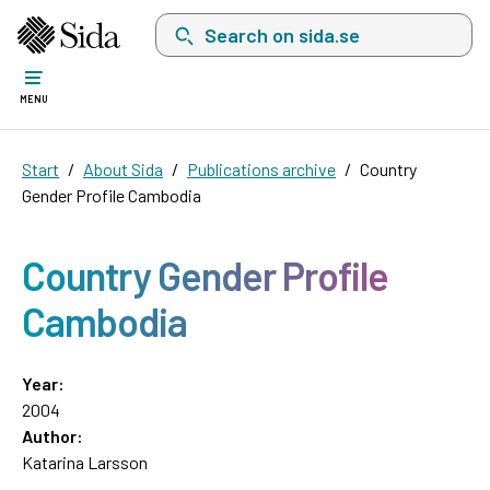
Search on sida.se, a list with search suggest
MENU
Start
About Sida
Publications archive
Country
Gender Profile Cambodia
Country Gender Profile
Cambodia
Year:
2004
Author:
Katarina Larsson