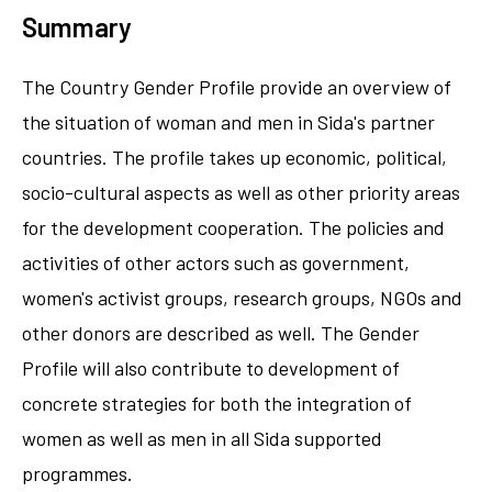
Summary
The Country Gender Profile provide an overview of
the situation of woman and men in Sida's partner
countries. The profile takes up economic, political,
socio-cultural aspects as well as other priority areas
for the development cooperation. The policies and
activities of other actors such as government,
women's activist groups, research groups, NGOs and
other donors are described as well. The Gender
Profile will also contribute to development of
concrete strategies for both the integration of
women as well as men in all Sida supported
programmes.