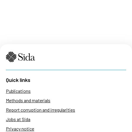
Quick links
Publications
Methods and materials
Report corruption and irregularities
Jobs at Sida
Privacy notice