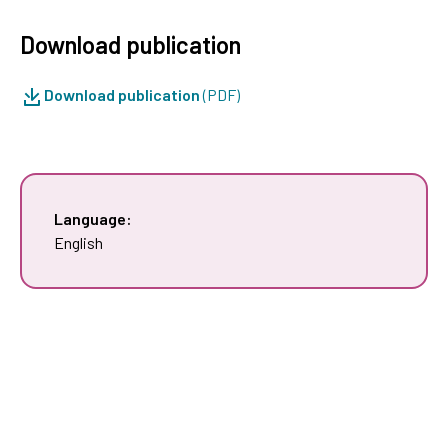
Download publication
Download publication
(PDF)
Language:
English