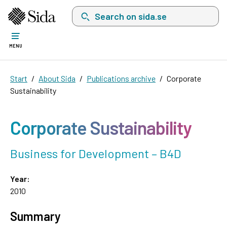
Search on sida.se, a list with search suggest
MENU
Start
About Sida
Publications archive
Corporate
Sustainability
Corporate Sustainability
Business for Development – B4D
Year:
2010
Summary