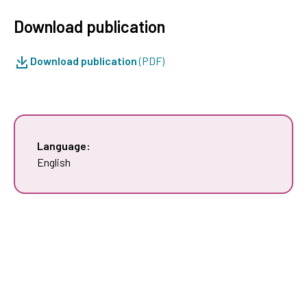
Download publication
Download publication
(PDF)
Language:
English