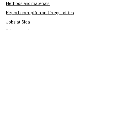
Methods and materials
Report corruption and irregularities
Jobs at Sida
Privacy notice
Accessibility of Sida.se
Manage cookies
Sida's websites
Openaid
Contact
Sida
Box 2025
174 02 Sundbyberg