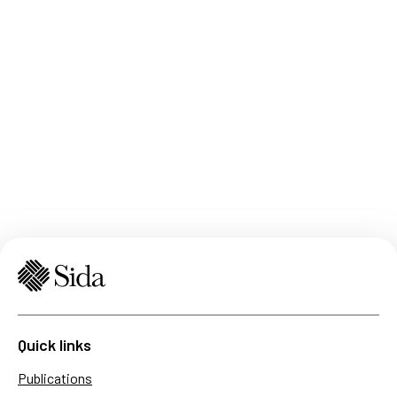
Quick links
Publications