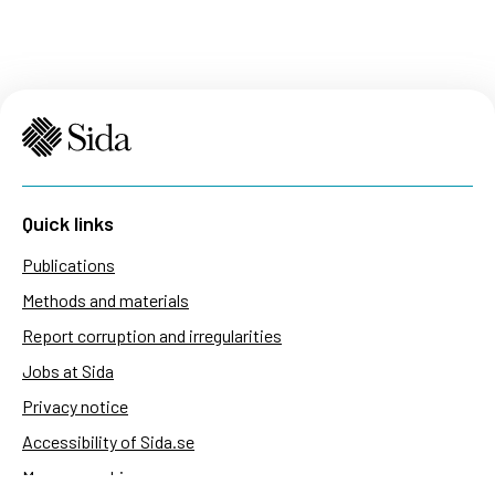
Quick links
Publications
Methods and materials
Report corruption and irregularities
Jobs at Sida
Privacy notice
Accessibility of Sida.se
Manage cookies