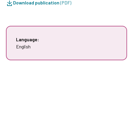
Download publication
(PDF)
Language:
English