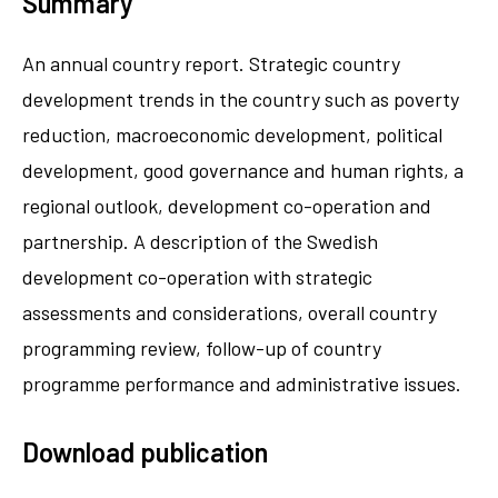
Summary
An annual country report. Strategic country
development trends in the country such as poverty
reduction, macroeconomic development, political
development, good governance and human rights, a
regional outlook, development co-operation and
partnership. A description of the Swedish
development co-operation with strategic
assessments and considerations, overall country
programming review, follow-up of country
programme performance and administrative issues.
Download publication