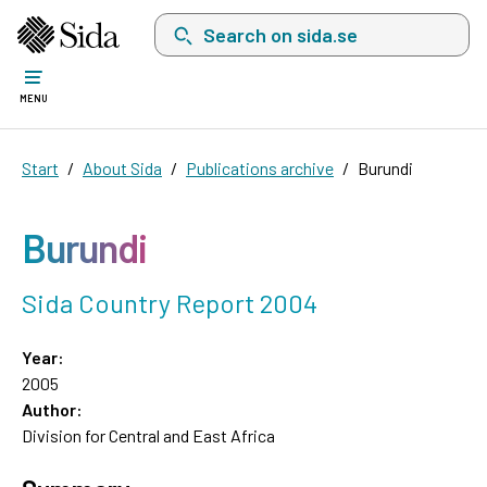
Search on sida.se, a list with search suggest
MENU
Start
About Sida
Publications archive
Burundi
Burundi
Sida Country Report 2004
Year:
2005
Author:
Division for Central and East Africa