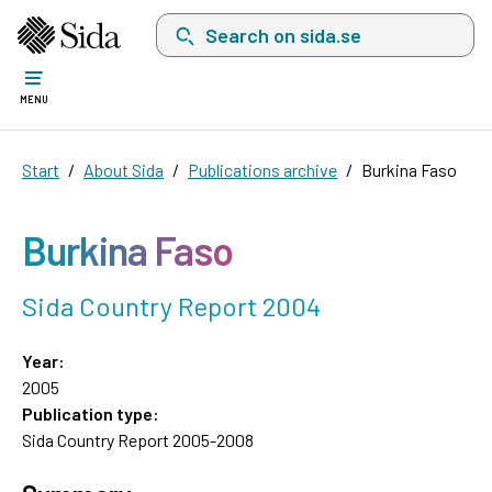
Search on sida.se, a list with search suggest
MENU
Start
About Sida
Publications archive
Burkina Faso
Burkina Faso
Sida Country Report 2004
Year:
2005
Publication type:
Sida Country Report 2005-2008