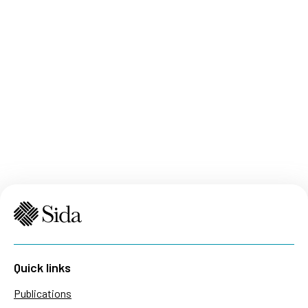
Quick links
Publications