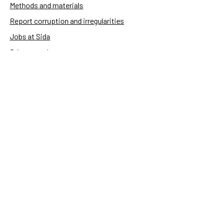
Methods and materials
Report corruption and irregularities
Jobs at Sida
Privacy notice
Accessibility of Sida.se
Manage cookies
Sida's websites
Openaid
Contact
Sida
Box 2025
174 02 Sundbyberg