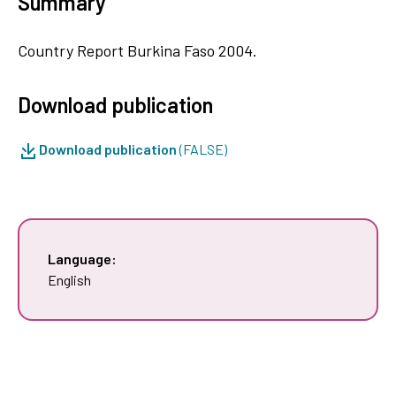
Summary
Country Report Burkina Faso 2004.
Download publication
Download publication
(FALSE)
Language:
English