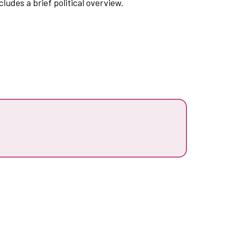
ludes a brief political overview.