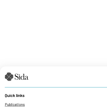
Quick links
Publications