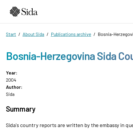
Start
About Sida
Publications archive
Bosnia-Herzegovi
Bosnia-Herzegovina Sida Co
Year:
2004
Author:
Sida
Summary
Sida's country reports are written by the embassy in qu