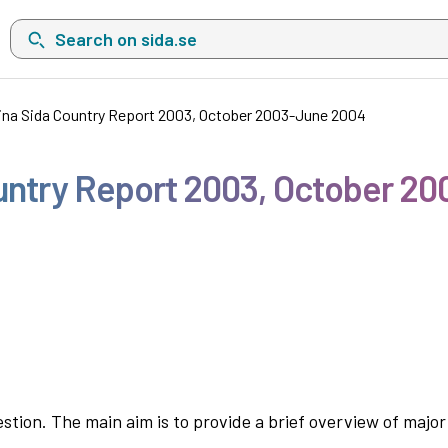
Search on sida.se, a list with search suggestions will show belo
na Sida Country Report 2003, October 2003-June 2004
untry Report 2003, October 2
estion. The main aim is to provide a brief overview of majo