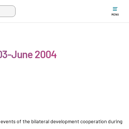
w the search input when two or more characters have been typed. Up
MENU
003-June 2004
r events of the bilateral development cooperation during