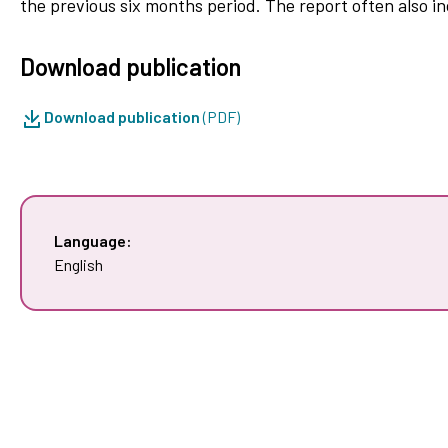
the previous six months period. The report often also inc
Download publication
Download publication
(PDF)
Language:
English