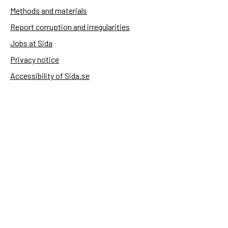
Methods and materials
Report corruption and irregularities
Jobs at Sida
Privacy notice
Accessibility of Sida.se
Manage cookies
Sida's websites
Openaid
Contact
Sida
Box 2025
174 02 Sundbyberg