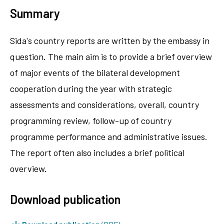
Summary
Sida's country reports are written by the embassy in
question. The main aim is to provide a brief overview
of major events of the bilateral development
cooperation during the year with strategic
assessments and considerations, overall, country
programming review, follow-up of country
programme performance and administrative issues.
The report often also includes a brief political
overview.
Download publication