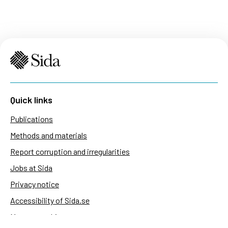
Quick links
Publications
Methods and materials
Report corruption and irregularities
Jobs at Sida
Privacy notice
Accessibility of Sida.se
Manage cookies