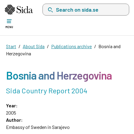
Search on sida.se, a list with search suggest
MENU
Start
About Sida
Publications archive
Bosnia and
Herzegovina
Bosnia and Herzegovina
Sida Country Report 2004
Year:
2005
Author:
Embassy of Sweden in Sarajevo