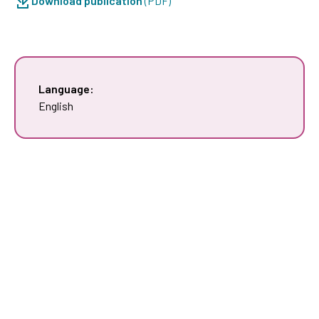
Download publication
(PDF)
Language:
English